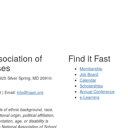
ociation of
Find it Fast
ses
Membership
Job Board
925 Silver Spring, MD 20910-
Calendar
Scholarships
Annual Conference
 | Email:
info@nasn.org
e-Learning
is of ethnic background, race,
onal origin, political affiliation,
ntation, age, or disability is
e National Association of School