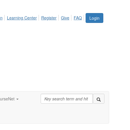
in
Learning Center
Register
Give
FAQ
Login
urseNet