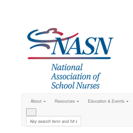
About
Resources
Education & Events