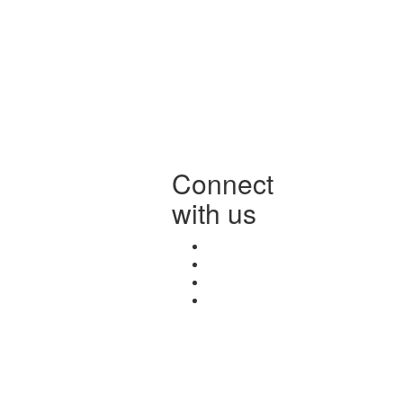
Connect
with us