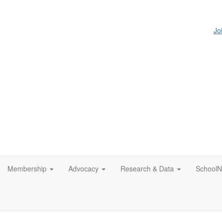
Jo
Membership
Advocacy
Research & Data
SchoolN