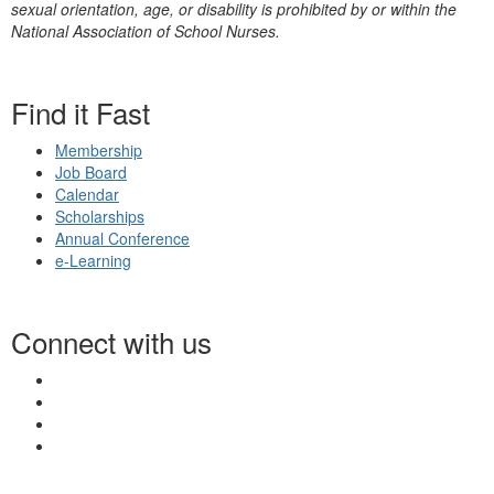
sexual orientation, age, or disability is prohibited by or within the
National Association of School Nurses.
Find it Fast
Membership
Job Board
Calendar
Scholarships
Annual Conference
e-Learning
Connect with us