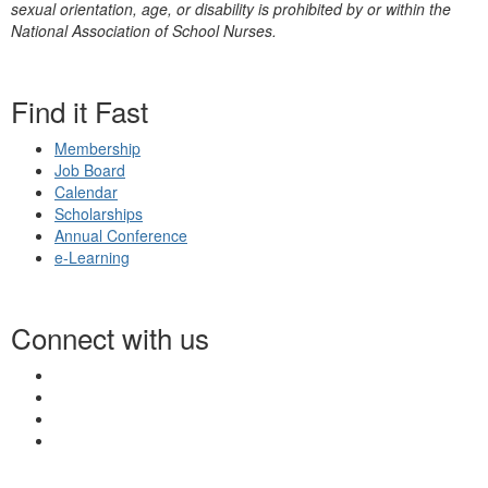
sexual orientation, age, or disability is prohibited by or within the
National Association of School Nurses.
Find it Fast
Membership
Job Board
Calendar
Scholarships
Annual Conference
e-Learning
Connect with us