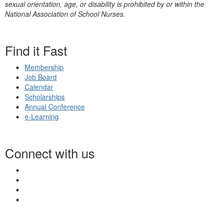
sexual orientation, age, or disability is prohibited by or within the
National Association of School Nurses.
Find it Fast
Membership
Job Board
Calendar
Scholarships
Annual Conference
e-Learning
Connect with us