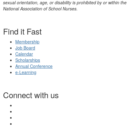
sexual orientation, age, or disability is prohibited by or within the
National Association of School Nurses.
Find it Fast
Membership
Job Board
Calendar
Scholarships
Annual Conference
e-Learning
Connect with us