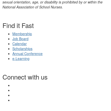
sexual orientation, age, or disability is prohibited by or within the
National Association of School Nurses.
Find it Fast
Membership
Job Board
Calendar
Scholarships
Annual Conference
e-Learning
Connect with us