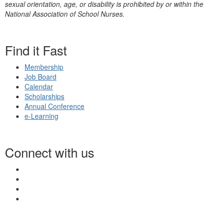
sexual orientation, age, or disability is prohibited by or within the
National Association of School Nurses.
Find it Fast
Membership
Job Board
Calendar
Scholarships
Annual Conference
e-Learning
Connect with us