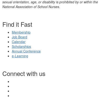
sexual orientation, age, or disability is prohibited by or within the
National Association of School Nurses.
Find it Fast
Membership
Job Board
Calendar
Scholarships
Annual Conference
e-Learning
Connect with us