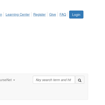
in
Learning Center
Register
Give
FAQ
Login
urseNet