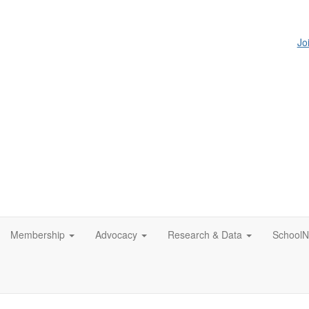
Jo
Membership
Advocacy
Research & Data
SchoolN