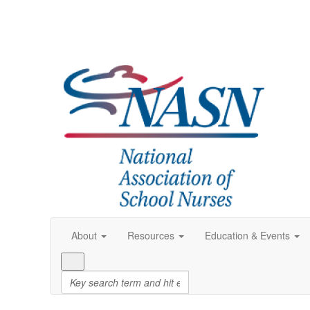
About
Resources
Education & Events