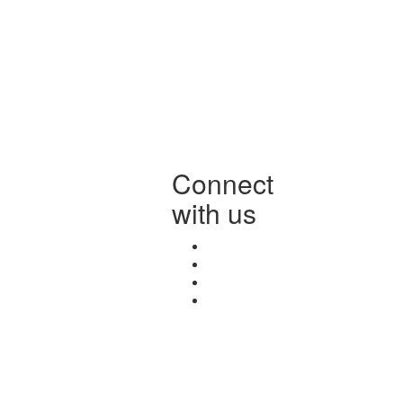
Connect
with us