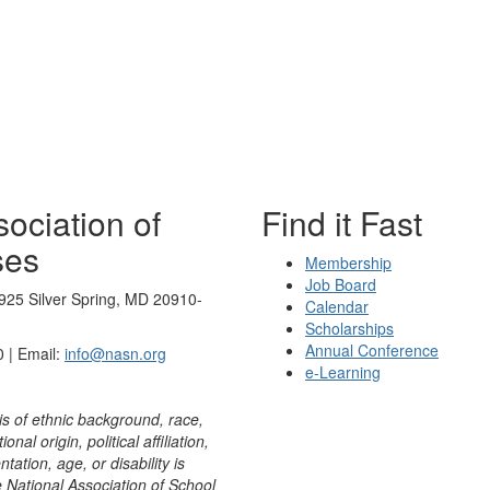
ociation of
Find it Fast
ses
Membership
Job Board
925 Silver Spring, MD 20910-
Calendar
Scholarships
Annual Conference
 | Email:
info@nasn.org
e-Learning
is of ethnic background, race,
onal origin, political affiliation,
ntation, age, or disability is
e National Association of School