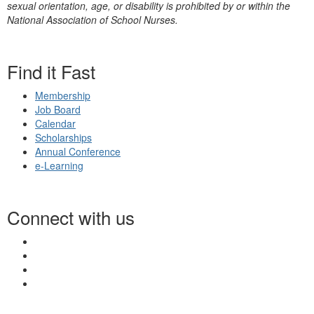
sexual orientation, age, or disability is prohibited by or within the
National Association of School Nurses.
Find it Fast
Membership
Job Board
Calendar
Scholarships
Annual Conference
e-Learning
Connect with us