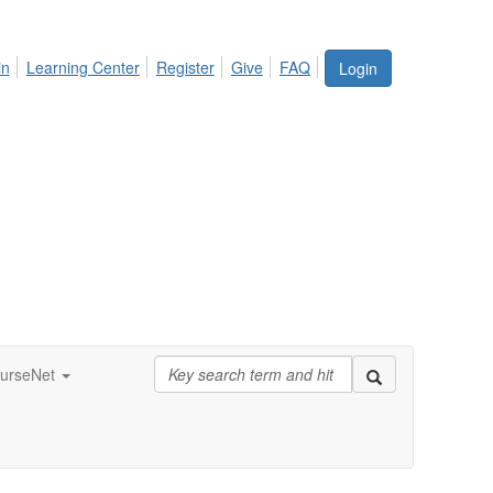
in
Learning Center
Register
Give
FAQ
Login
urseNet