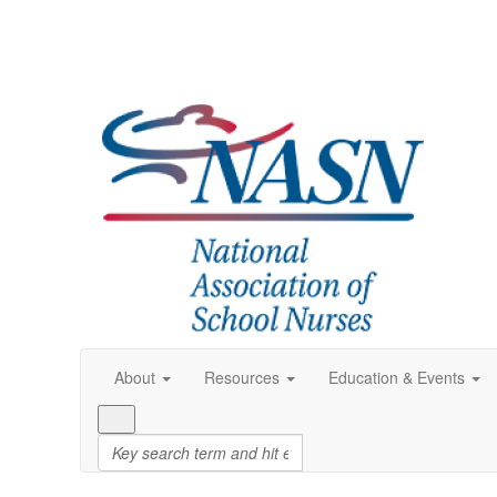
About
Resources
Education & Events