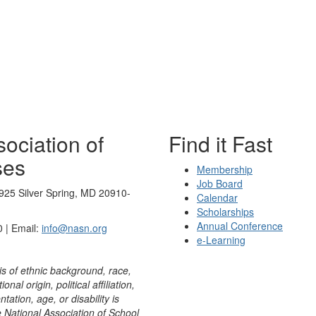
ociation of
Find it Fast
ses
Membership
Job Board
925 Silver Spring, MD 20910-
Calendar
Scholarships
Annual Conference
 | Email:
info@nasn.org
e-Learning
is of ethnic background, race,
onal origin, political affiliation,
ntation, age, or disability is
e National Association of School