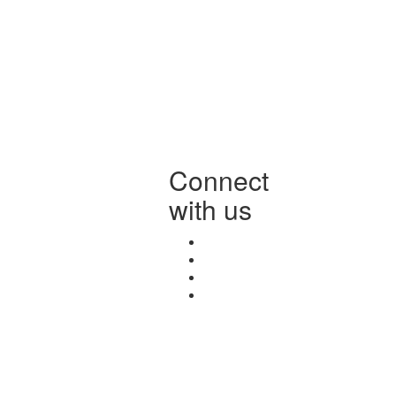
Connect
with us