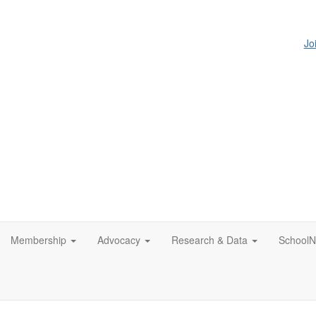
Jo
Membership
Advocacy
Research & Data
SchoolN