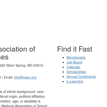
ociation of
Find it Fast
ses
Membership
Job Board
925 Silver Spring, MD 20910-
Calendar
Scholarships
Annual Conference
 | Email:
info@nasn.org
e-Learning
is of ethnic background, race,
onal origin, political affiliation,
ntation, age, or disability is
e National Association of School