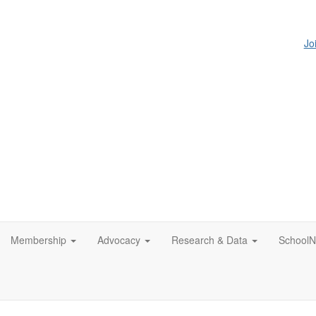
Jo
Membership
Advocacy
Research & Data
SchoolN