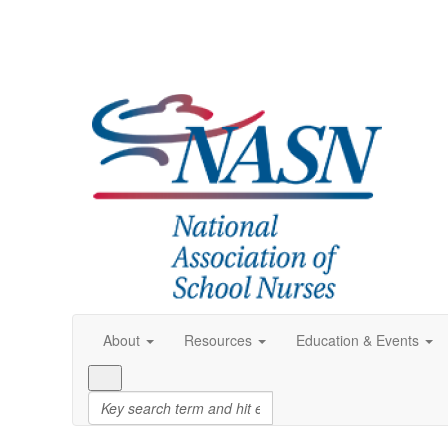
About
Resources
Education & Events