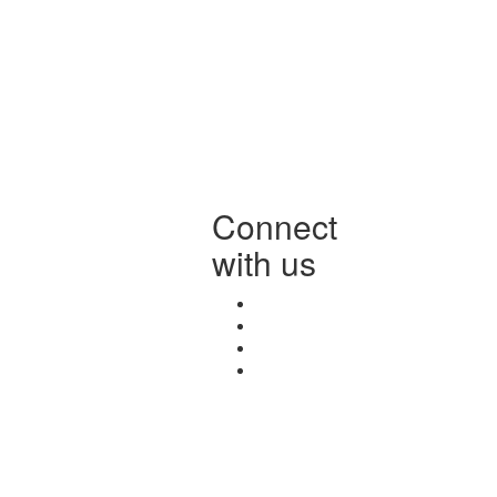
Connect
with us