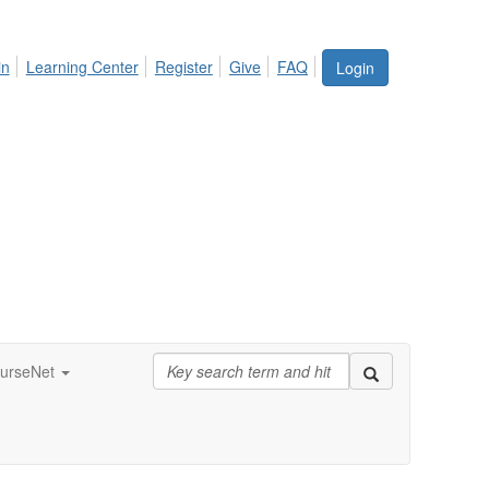
in
Learning Center
Register
Give
FAQ
Login
urseNet