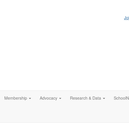
Jo
Membership
Advocacy
Research & Data
SchoolN