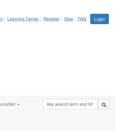
in
Learning Center
Register
Give
FAQ
Login
urseNet