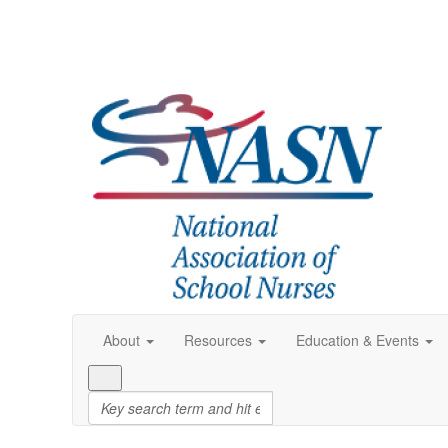
About
Resources
Education & Events