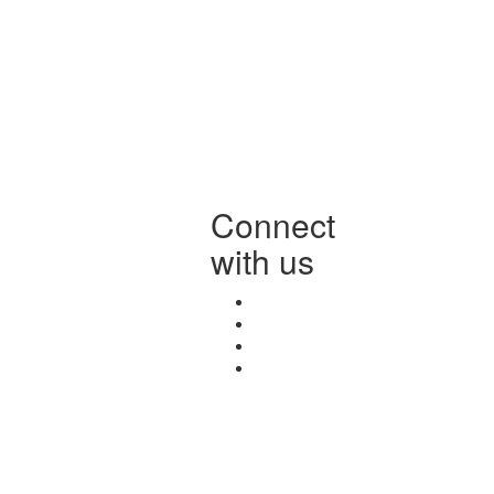
Connect
with us