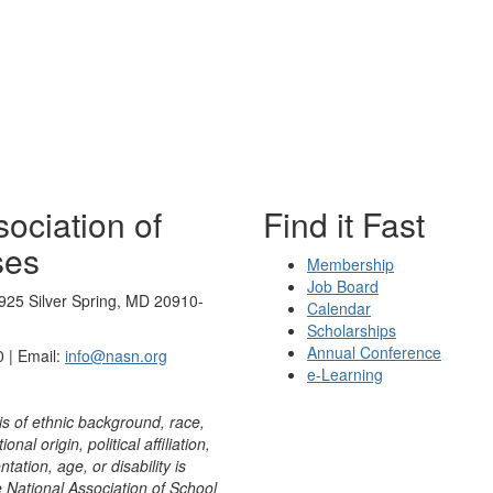
ociation of
Find it Fast
ses
Membership
Job Board
925 Silver Spring, MD 20910-
Calendar
Scholarships
Annual Conference
 | Email:
info@nasn.org
e-Learning
is of ethnic background, race,
onal origin, political affiliation,
ntation, age, or disability is
e National Association of School