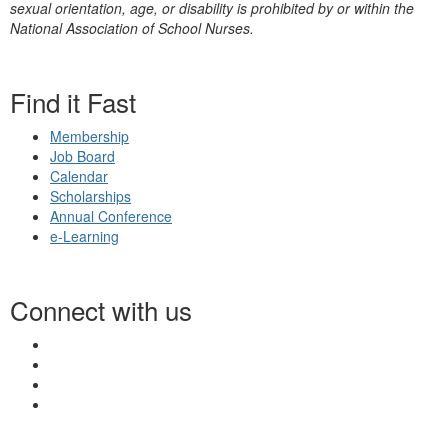
sexual orientation, age, or disability is prohibited by or within the
National Association of School Nurses.
Find it Fast
Membership
Job Board
Calendar
Scholarships
Annual Conference
e-Learning
Connect with us