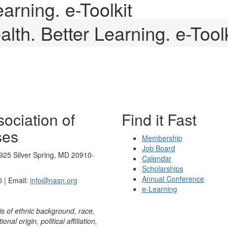
earning. e-Toolkit
alth. Better Learning. e-Toolk
ociation of
Find it Fast
ses
Membership
Job Board
925 Silver Spring, MD 20910-
Calendar
Scholarships
Annual Conference
 | Email:
info@nasn.org
e-Learning
is of ethnic background, race,
onal origin, political affiliation,