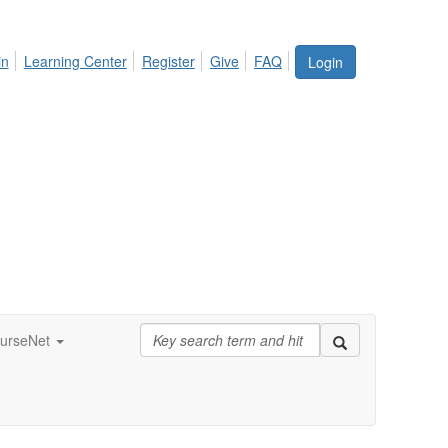
in
Learning Center
Register
Give
FAQ
Login
urseNet