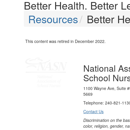
Better Health. Better L
Resources
Better He
This content was retired in December 2022.
National Ass
School Nur
1100 Wayne Ave, Suite #
5669
Telephone: 240-821-1130
Contact Us
Discrimination on the bas
color, religion, gender, nati