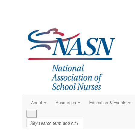
About
Resources
Education & Events