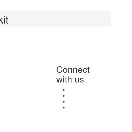
it
Connect
with us