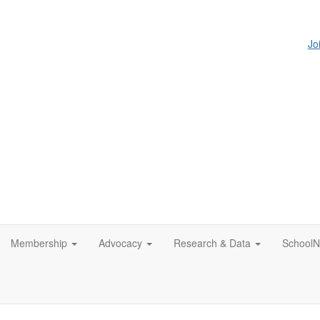
Jo
Membership
Advocacy
Research & Data
SchoolN