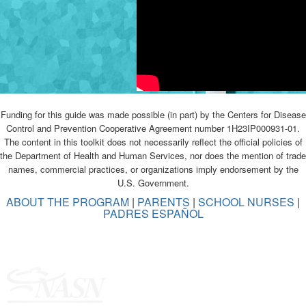
Funding for this guide was made possible (in part) by the Centers for Disease
Control and Prevention Cooperative Agreement number 1H23IP000931-01.
The content in this toolkit does not necessarily reflect the official policies of
the Department of Health and Human Services, nor does the mention of trade
names, commercial practices, or organizations imply endorsement by the
U.S. Government.
ABOUT THE PROGRAM
|
PARENTS
|
SCHOOL NURSES
|
PADRES ESPAÑOL