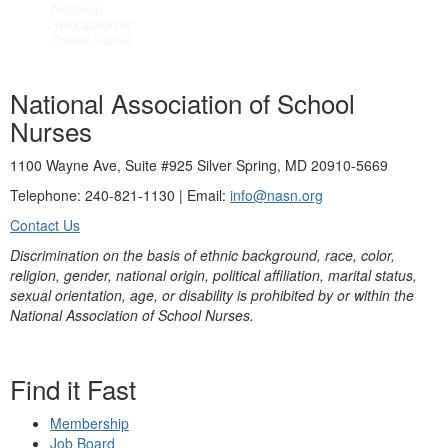
National Association of School
Nurses
1100 Wayne Ave, Suite #925 Silver Spring, MD 20910-5669
Telephone: 240-821-1130 | Email:
info@nasn.org
Contact Us
Discrimination on the basis of ethnic background, race, color,
religion, gender, national origin, political affiliation, marital status,
sexual orientation, age, or disability is prohibited by or within the
National Association of School Nurses.
Find it Fast
Membership
Job Board