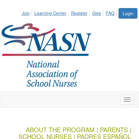
Join
Learning Center
Register
Give
FAQ
Login
Toggl
naviga
ABOUT THE PROGRAM
|
PARENTS
|
SCHOOL NURSES
|
PADRES ESPAÑOL