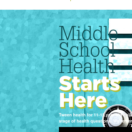
Tween health for 11-12 year-old chi
stage of health questions. We’re her