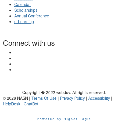
Calendar
Scholarships
Annual Conference
e-Learning
Connect with us
Copyright � 2022 webdev. All rights reserved.
© 2026 NASN |
Terms Of Use
|
Privacy Policy
|
Accessibility
|
HelpDesk
|
ChatBot
Powered by Higher Logic