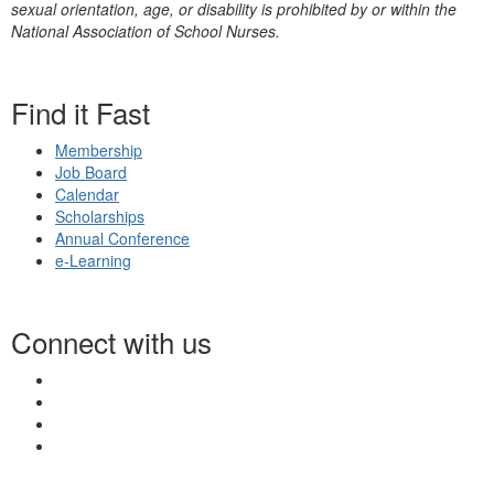
sexual orientation, age, or disability is prohibited by or within the
National Association of School Nurses.
Find it Fast
Membership
Job Board
Calendar
Scholarships
Annual Conference
e-Learning
Connect with us