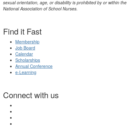
sexual orientation, age, or disability is prohibited by or within the
National Association of School Nurses.
Find it Fast
Membership
Job Board
Calendar
Scholarships
Annual Conference
e-Learning
Connect with us