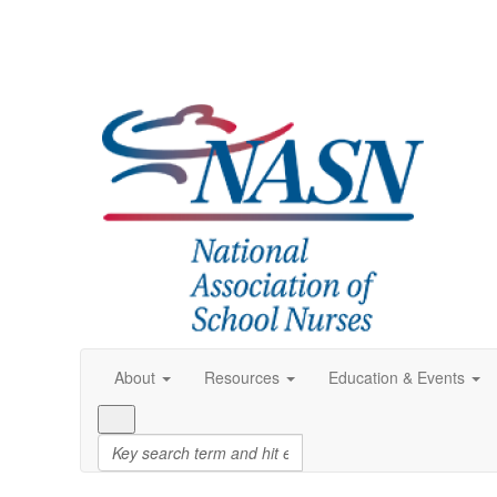
About
Resources
Education & Events