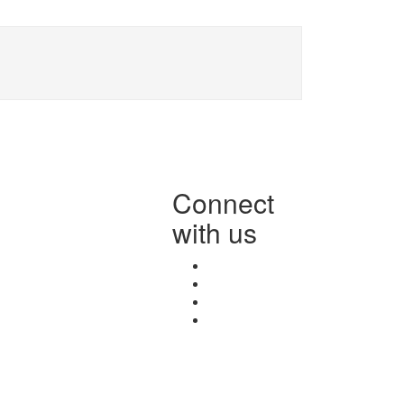
Connect
with us