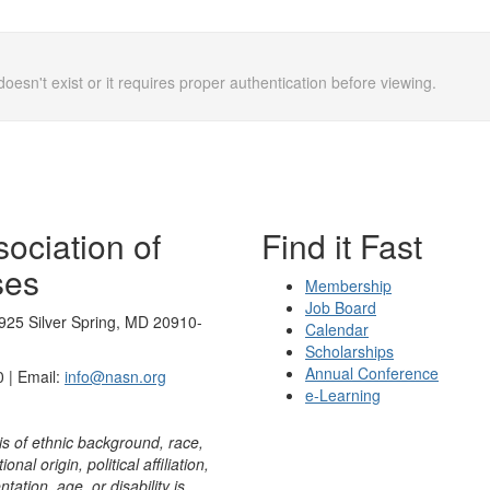
doesn't exist or it requires proper authentication before viewing.
ociation of
Find it Fast
ses
Membership
Job Board
925 Silver Spring, MD 20910-
Calendar
Scholarships
Annual Conference
 | Email:
info@nasn.org
e-Learning
is of ethnic background, race,
onal origin, political affiliation,
ntation, age, or disability is