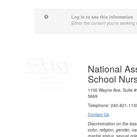
Log in to see this information
Either the content you're seeking 
National Ass
School Nur
1100 Wayne Ave, Suite #
5669
Telephone: 240-821-1130
Contact Us
Discrimination on the bas
color, religion, gender, nati
marital status, sexual orie