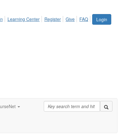
in
Learning Center
Register
Give
FAQ
Login
urseNet