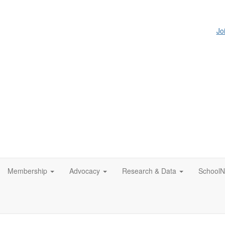
Jo
Membership
Advocacy
Research & Data
SchoolN