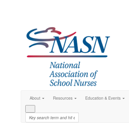
About
Resources
Education & Events