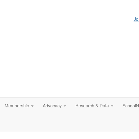
Jo
Membership
Advocacy
Research & Data
SchoolN