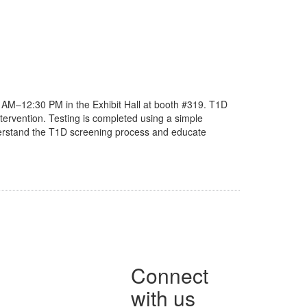
 AM–12:30 PM in the Exhibit Hall at booth #319. T1D
ntervention. Testing is completed using a simple
 understand the T1D screening process and educate
Connect
with us