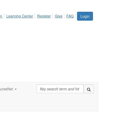
in
Learning Center
Register
Give
FAQ
Login
urseNet