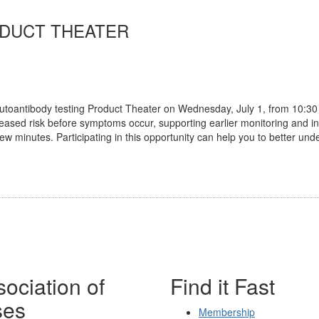
ODUCT THEATER
autoantibody testing Product Theater on Wednesday, July 1, from 10:30
ncreased risk before symptoms occur, supporting earlier monitoring and i
a few minutes. Participating in this opportunity can help you to better
ociation of
Find it Fast
ses
Membership