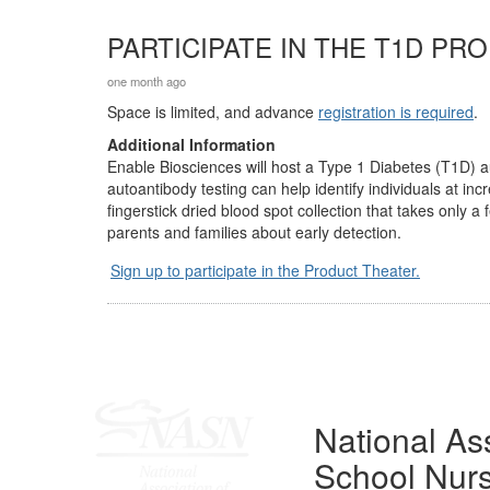
PARTICIPATE IN THE T1D PR
one month ago
Space is limited, and advance
registration is required
.
Additional Information
Enable Biosciences will host a Type 1 Diabetes (T1D) 
autoantibody testing can help identify individuals at i
fingerstick dried blood spot collection that takes only 
parents and families about early detection.
Sign up to participate in the Product Theater.
National Ass
School Nur