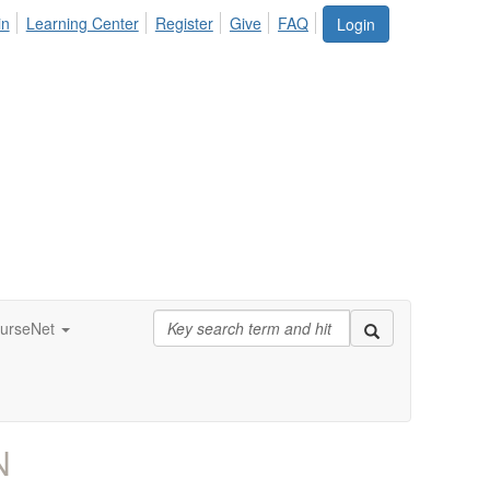
in
Learning Center
Register
Give
FAQ
Login
urseNet
N