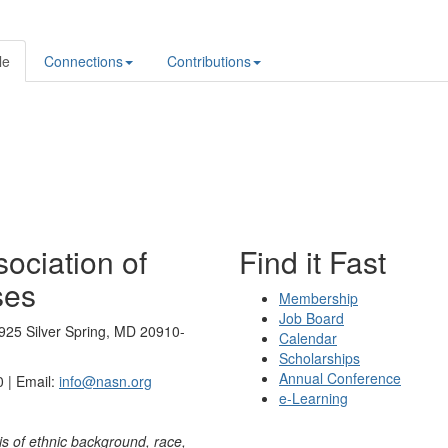
le
Connections
Contributions
ociation of
Find it Fast
ses
Membership
Job Board
925 Silver Spring, MD 20910-
Calendar
Scholarships
Annual Conference
 | Email:
info@nasn.org
e-Learning
is of ethnic background, race,