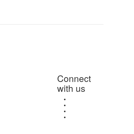
Connect
with us