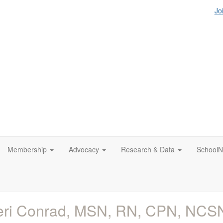
Jo
Membership
Advocacy
Research & Data
SchoolN
eri Conrad, MSN, RN, CPN, NCS