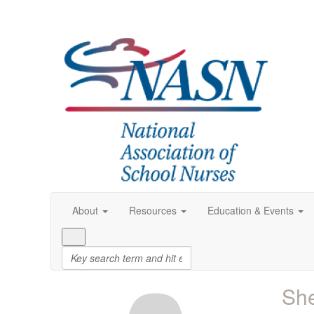
About
Resources
Education & Events
Sh