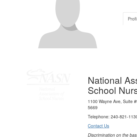
Profi
National Ass
School Nur
1100 Wayne Ave, Suite #
5669
Telephone: 240-821-1130
Contact Us
Discrimination on the bas