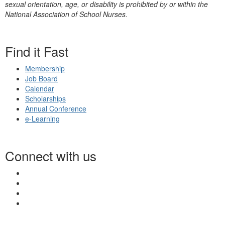
sexual orientation, age, or disability is prohibited by or within the
National Association of School Nurses.
Find it Fast
Membership
Job Board
Calendar
Scholarships
Annual Conference
e-Learning
Connect with us