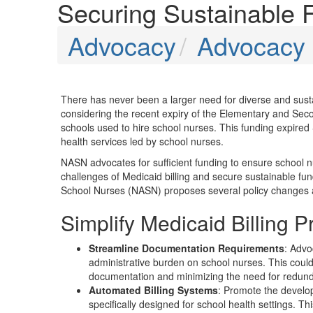
Securing Sustainable 
Advocacy
Advocacy P
There has never been a larger need for diverse and susta
considering the recent expiry of the Elementary and S
schools used to hire school nurses. This funding expired
health services led by school nurses.
NASN advocates for sufficient funding to ensure school n
challenges of Medicaid billing and secure sustainable fund
School Nurses (NASN) proposes several policy changes and l
Simplify Medicaid Billing 
Streamline Documentation Requirements
: Advo
administrative burden on school nurses. This could
documentation and minimizing the need for redun
Automated Billing Systems
: Promote the develop
specifically designed for school health settings. Th