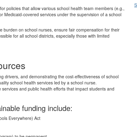
S
for policies that allow various school health team members (e.g.,
or Medicaid-covered services under the supervision of a school
 burden on school nurses, ensure fair compensation for their
ble for all school districts, especially those with limited
sources
g drivers, and demonstrating the cost-effectiveness of school
ality school health services led by a school nurse.
 services and public health efforts that impact students and
ainable funding include:
ools Everywhere) Act
Program) to be permanent