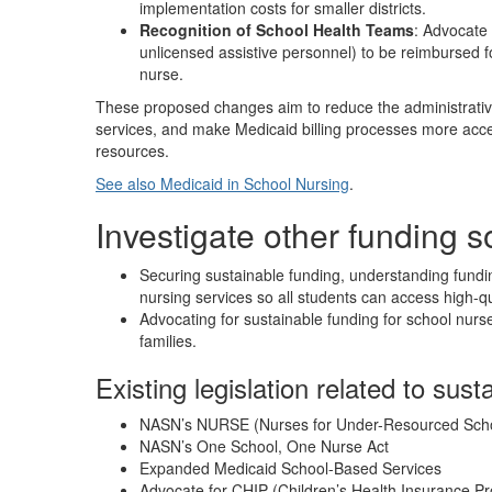
implementation costs for smaller districts.
Recognition of School Health Teams
: Advocate 
unlicensed assistive personnel) to be reimbursed f
nurse.
These proposed changes aim to reduce the administrative
services, and make Medicaid billing processes more accessi
resources.
See also Medicaid in School Nursing
.
Investigate other funding 
Securing sustainable funding, understanding fundin
nursing services so all students can access high-qu
Advocating for sustainable funding for school nurse
families.
Existing legislation related to sust
NASN’s NURSE (Nurses for Under-Resourced Sch
NASN’s One School, One Nurse Act
Expanded Medicaid School-Based Services
Advocate for CHIP (Children’s Health Insurance 