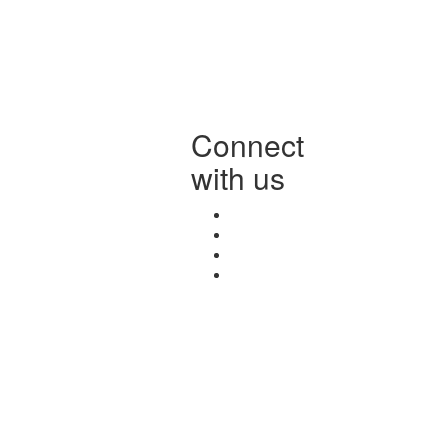
Connect
with us