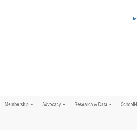
Jo
Membership
Advocacy
Research & Data
SchoolN