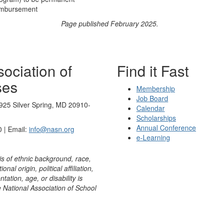
eimbursement
Page published February 2025.
ociation of
Find it Fast
ses
Membership
Job Board
925 Silver Spring, MD 20910-
Calendar
Scholarships
Annual Conference
 | Email:
info@nasn.org
e-Learning
is of ethnic background, race,
onal origin, political affiliation,
ntation, age, or disability is
e National Association of School