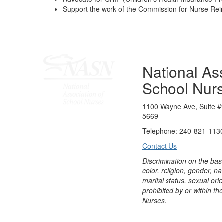
Support the work of the Commission for Nurse R
National Ass
School Nur
1100 Wayne Ave, Suite #
5669
Telephone: 240-821-1130
Contact Us
Discrimination on the bas
color, religion, gender, nati
marital status, sexual orie
prohibited by or within th
Nurses.