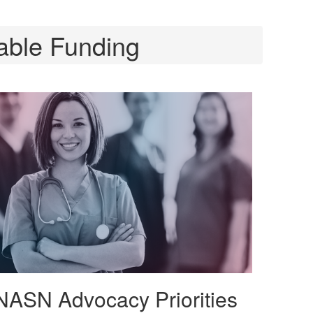
able Funding
NASN Advocacy Priorities