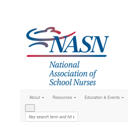
About
Resources
Education & Events