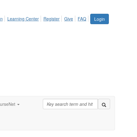
in
Learning Center
Register
Give
FAQ
Login
urseNet