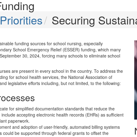
Funding
riorities
Securing Sustain
inable funding sources for school nursing, especially
econdary School Emergency Relief (ESSER) funding, which many
 September 30, 2024, forcing many schools to eliminate school
urses are present in every school in the country. To address the
ing for school health services, the National Association of
egislative efforts including, but not limited, to the following:
Processes
cate for simplified documentation standards that reduce the
 include accepting electronic health records (EHRs) as sufficient
dant paperwork.
ment and adoption of user-friendly, automated billing systems
is could be supported through federal grants to offset the