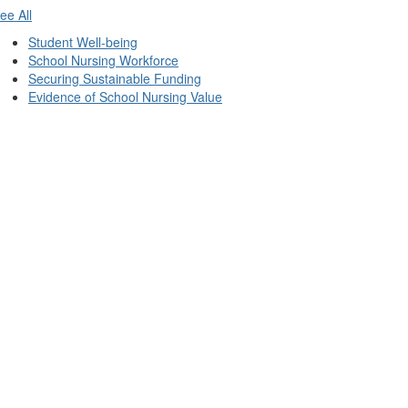
ee All
Student Well-being
School Nursing Workforce
Securing Sustainable Funding
Evidence of School Nursing Value