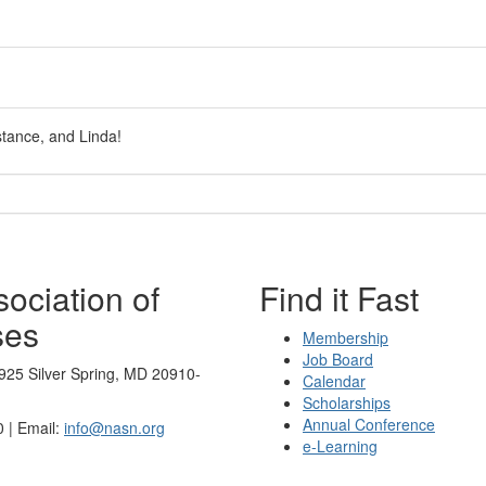
stance, and Linda!
ociation of
Find it Fast
ses
Membership
Job Board
925 Silver Spring, MD 20910-
Calendar
Scholarships
Annual Conference
 | Email:
info@nasn.org
e-Learning