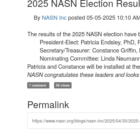
2025 NASN Election Resul
By
NASN Inc
posted
05-05-2025 10:10 A
The results of the 2025 NASN election have be
President-Elect: Patricia Endsley, PhD
Secretary/Treasurer: Constance Griffin,
Nominating Committee: Linda Neuman
Patricia and Constance will be installed at
NASN congratulates these leaders and looks f
1 comment
59 views
Permalink
https://www.nasn.org/blogs/nasn-inc/2025/04/30/2025-