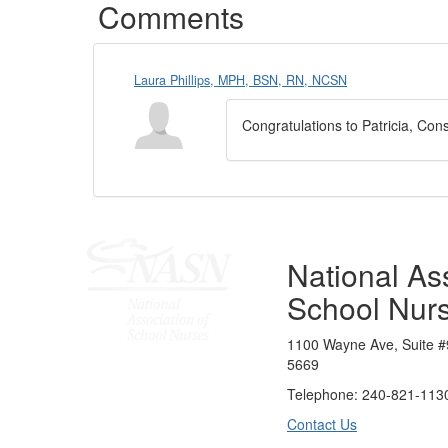
Comments
Laura Phillips, MPH, BSN, RN, NCSN
Congratulations to Patricia, Con
National Ass
School Nur
1100 Wayne Ave, Suite #
5669
Telephone: 240-821-1130
Contact Us