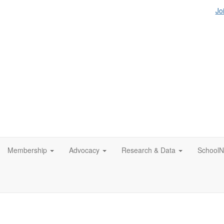
Jo
Membership
Advocacy
Research & Data
SchoolN