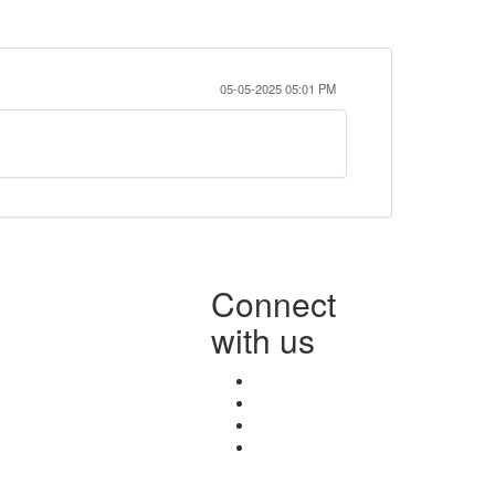
05-05-2025 05:01 PM
Connect
with us