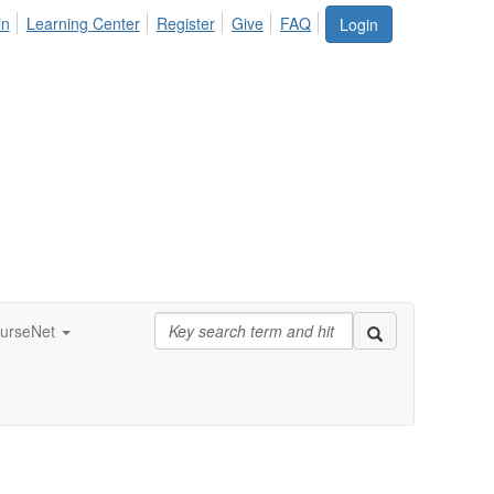
in
Learning Center
Register
Give
FAQ
Login
urseNet