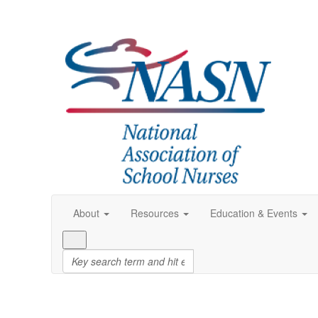
About
Resources
Education & Events