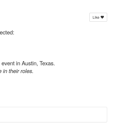
Like
ected:
event in Austin, Texas.
 in their roles.