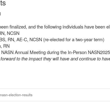
ts
M
en finalized, and the following individuals have been el
, RN, NCSN
 BS, RN, AE-C, NCSN (re-elected for a two-year term)
n, RN
 the NASN Annual Meeting during the In-Person NASN2025 
orward to the impact they will have and continue to have
nasn-election-results