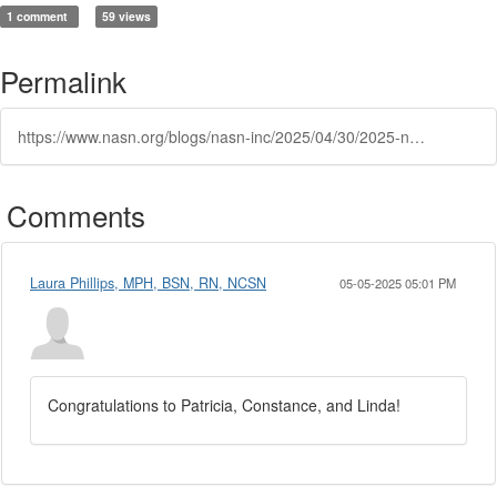
1 comment
59 views
Permalink
https://www.nasn.org/blogs/nasn-inc/2025/04/30/2025-nasn-election-results
Comments
Laura Phillips, MPH, BSN, RN, NCSN
05-05-2025 05:01 PM
Congratulations to Patricia, Constance, and Linda!