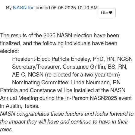
By
NASN Inc
posted
05-05-2025 10:10 AM
Like
The results of the 2025 NASN election have been
finalized, and the following individuals have been
elected:
President-Elect: Patricia Endsley, PhD, RN, NCSN
Secretary/Treasurer: Constance Griffin, BS, RN,
AE-C, NCSN (re-elected for a two-year term)
Nominating Committee: Linda Neumann, RN
Patricia and Constance will be installed at the NASN
Annual Meeting during the In-Person NASN2025 event
in Austin, Texas.
NASN congratulates these leaders and looks forward to
the impact they will have and continue to have in their
roles.