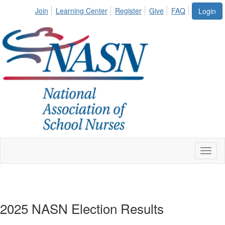
Join
Learning Center
Register
Give
FAQ
Login
Toggl
naviga
2025 NASN Election Results