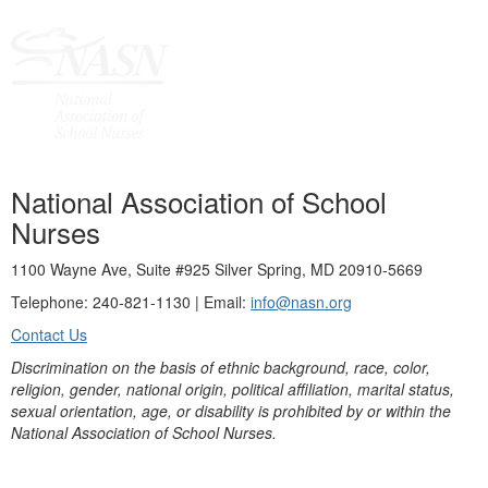
National Association of School
Nurses
1100 Wayne Ave, Suite #925 Silver Spring, MD 20910-5669
Telephone: 240-821-1130 | Email:
info@nasn.org
Contact Us
Discrimination on the basis of ethnic background, race, color,
religion, gender, national origin, political affiliation, marital status,
sexual orientation, age, or disability is prohibited by or within the
National Association of School Nurses.