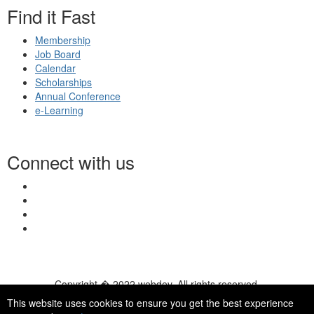
Find it Fast
Membership
Job Board
Calendar
Scholarships
Annual Conference
e-Learning
Connect with us
Copyright � 2022 webdev. All rights reserved.
© 2026 NASN |
Terms Of Use
|
Privacy Policy
|
Accessibility
|
This website uses cookies to ensure you get the best experience
HelpDesk
|
ChatBot