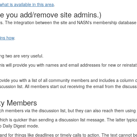
at is available in this area
.
e you add/remove site admins.)
s. The integration between the site and NASN's membership databas
ins how
.
ing two are very useful.
his will provide you with names and email addresses for new or reinst
provide you with a list of all community members and includes a column ca
ssion list. All members start out receiving the email from the discussion
ity Members
ch members via the discussion list, but they can also reach them using t
ich is quicker than sending a discussion list message. The latter typic
 to Daily Digest mode.
 for things like deadlines or timely calls to action. The text cannot b