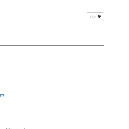
Like
ger