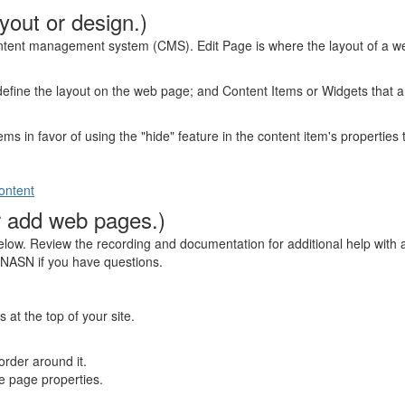
yout or design.)
content management system (CMS). Edit Page is where the layout of a we
efine the layout on the web page; and Content Items or Widgets that are
ms in favor of using the "hide" feature in the content item's properties t
ontent
r add web pages.)
below. Review the recording and documentation for additional help wit
t NASN if you have questions.
t the top of your site.
order around it.
he page properties.