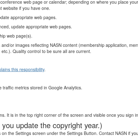
 conference web page or calendar; depending on where you place your
nt website if you have one.
pdate appropriate web pages.
nced, update appropriate web pages.
hip web page(s).
links and/or images reflecting NASN content (membership application,
c.). Quality control to be sure all are current.
ains this responsibility
.
 traffic metrics stored in Google Analytics.
s. It is in the top right corner of the screen and visible once you sign in
 you update the copyright year.)
s on the Settings screen under the Settings Button. Contact NASN if yo