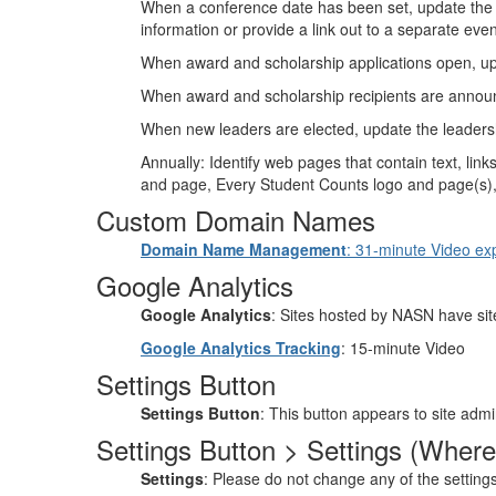
When a conference date has been set, update the
information or provide a link out to a separate eve
When award and scholarship applications open, u
When award and scholarship recipients are annou
When new leaders are elected, update the leaders
Annually: Identify web pages that contain text, 
and page, Every Student Counts logo and page(s), et
Custom Domain Names
Domain Name Management
: 31-minute Video expl
Google Analytics
Google Analytics
: Sites hosted by NASN have site
Google Analytics Tracking
: 15-minute Video
Settings Button
Settings Button
: This button appears to site admin
Settings Button > Settings (Where
Settings
: Please do not change any of the setting