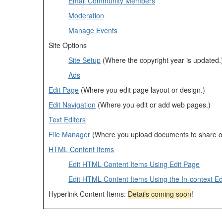
Email Community Members
Moderation
Manage Events
Site Options
Site Setup
(Where the copyright year is updated.
Ads
Edit Page
(Where you edit page layout or design.)
Edit Navigation
(Where you edit or add web pages.)
Text Editors
File Manager
(Where you upload documents to share o
HTML Content Items
Edit HTML Content Items Using Edit Page
Edit HTML Content Items Using the In-context Ed
Hyperlink Content Items:
Details coming soon
!