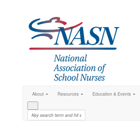
About
Resources
Education & Events