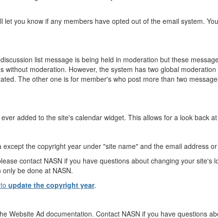
 let you know if any members have opted out of the email system. You c
discussion list message is being held in moderation but these messages
s without moderation. However, the system has two global moderation r
erated. The other one is for member's who post more than two messages
 ever added to the site's calendar widget. This allows for a look back at 
rea except the copyright year under "site name" and the email address o
please contact NASN if you have questions about changing your site's lo
an only be done at NASN.
 to
update the copyright year
.
the Website Ad documentation. Contact NASN if you have questions ab