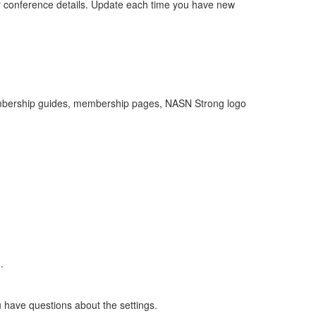
 conference details. Update each time you have new
 membership guides, membership pages, NASN Strong logo
.
u have questions about the settings.