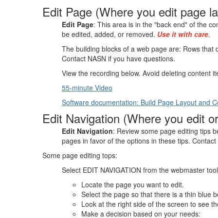
Edit Page (Where you edit page la
Edit Page
: This area is in the "back end" of the 
be edited, added, or removed.
Use it with care
.
The building blocks of a web page are: Rows that d
Contact NASN if you have questions.
View the recording below. Avoid deleting content ite
55-minute Video
Software documentation: Build Page Layout and C
Edit Navigation (Where you edit o
Edit Navigation
: Review some page editing tips 
pages in favor of the options in these tips. Contac
Some page editing tops:
Select EDIT NAVIGATION from the webmaster tools a
Locate the page you want to edit.
Select the page so that there is a thin blue b
Look at the right side of the screen to see t
Make a decision based on your needs: