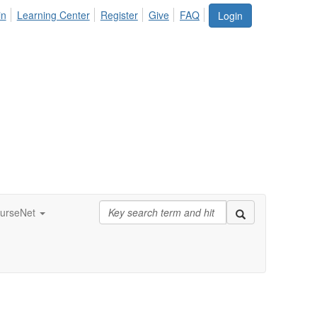
in
Learning Center
Register
Give
FAQ
Login
urseNet