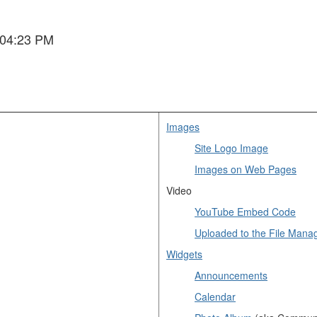
 04:23 PM
Images
Site Logo Image
Images on Web Pages
Video
YouTube Embed Code
Uploaded to the File Mana
Widgets
Announcements
Calendar