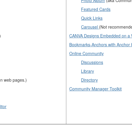
Photo Album
(aka Communi
Featured Cards
Quick Links
Carousel
(Not recommend
)
CANVA Designs Embedded on a
Bookmarks-Anchors with Anchor 
Online Community
Discussions
Library
n web pages.)
Directory
Community Manager Toolkit
itor