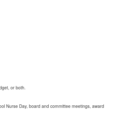
get, or both.
chool Nurse Day, board and committee meetings, award