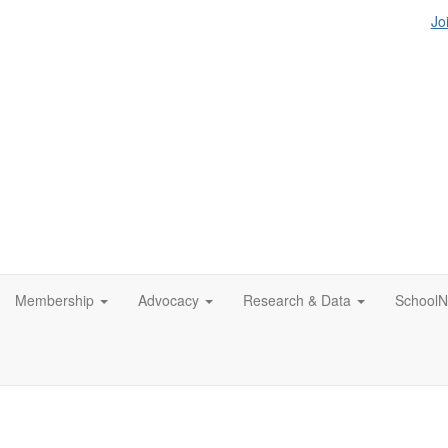
Jo
Membership
Advocacy
Research & Data
SchoolN