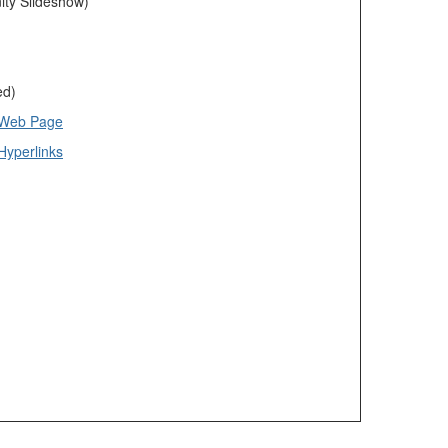
ty Slideshow)
ed)
 Web Page
Hyperlinks