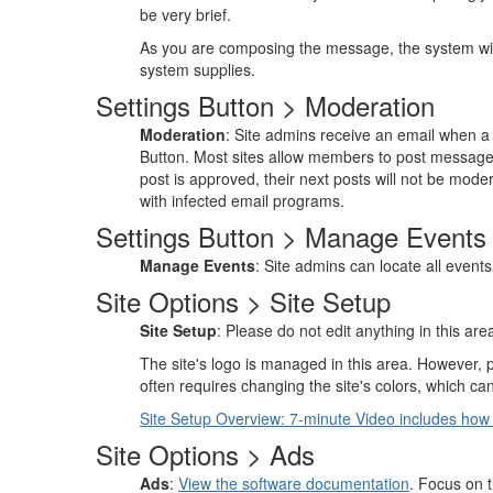
be very brief.
As you are composing the message, the system will
system supplies.
Settings Button > Moderation
Moderation
: Site admins receive an email when a 
Button. Most sites allow members to post message
post is approved, their next posts will not be mod
with infected email programs.
Settings Button > Manage Events
Manage Events
: Site admins can locate all events
Site Options > Site Setup
Site Setup
: Please do not edit anything in this a
The site's logo is managed in this area. However, 
often requires changing the site's colors, which c
Site Setup Overview: 7-minute Video includes how
Site Options > Ads
Ads
:
View the software documentation
. Focus on 