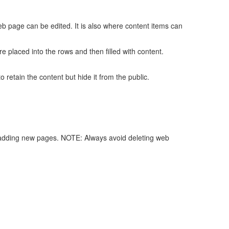
b page can be edited. It is also where content items can
 placed into the rows and then filled with content.
o retain the content but hide it from the public.
h adding new pages. NOTE: Always avoid deleting web