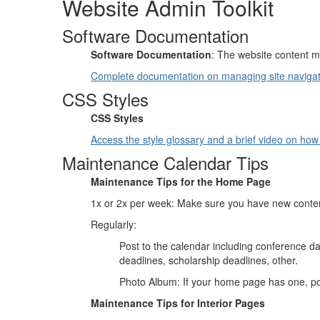
Website Admin Toolkit
Software Documentation
Software Documentation
: The website content 
Complete documentation on managing site navigat
CSS Styles
CSS Styles
Access the style glossary and a brief video on how 
Maintenance Calendar Tips
Maintenance Tips for the Home Page
1x or 2x per week: Make sure you have new conte
Regularly:
Post to the calendar including conference d
deadlines, scholarship deadlines, other.
Photo Album: If your home page has one, pos
Maintenance Tips for Interior Pages