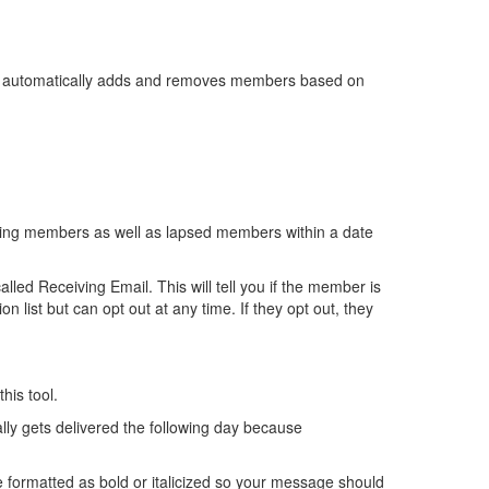
e automatically adds and removes members based on
ating members as well as lapsed members within a date
lled Receiving Email. This will tell you if the member is
 list but can opt out at any time. If they opt out, they
his tool.
ally gets delivered the following day because
e formatted as bold or italicized so your message should