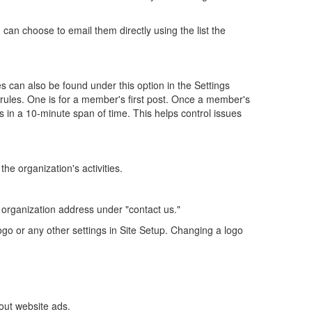
an choose to email them directly using the list the
 can also be found under this option in the Settings
ules. One is for a member's first post. Once a member's
 in a 10-minute span of time. This helps control issues
the organization's activities.
r organization address under "contact us."
go or any other settings in Site Setup. Changing a logo
out website ads.