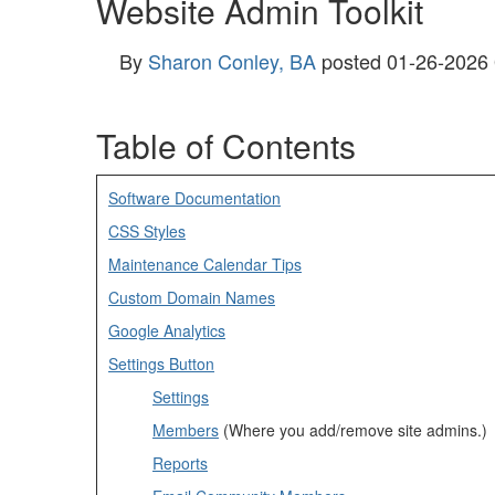
Website Admin Toolkit
By
Sharon Conley, BA
posted
01-26-2026
Table of Contents
Software Documentation
CSS Styles
Maintenance Calendar Tips
Custom Domain Names
Google Analytics
Settings Button
Settings
Members
(Where you add/remove site admins.)
Reports