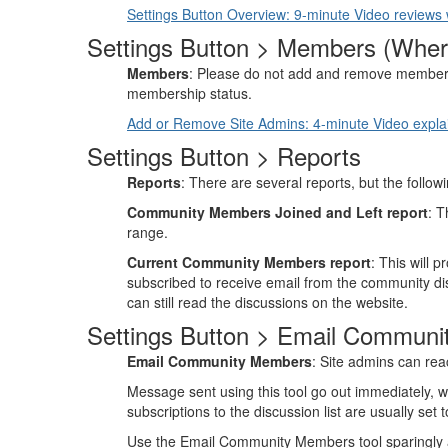
Settings Button Overview: 9-minute Video reviews wh
Settings Button > Members (Wher
Members
: Please do not add and remove member
membership status.
Add or Remove Site Admins: 4-minute Video expla
Settings Button > Reports
Reports
: There are several reports, but the follow
Community Members Joined and Left report
: T
range.
Current Community Members report
: This will 
subscribed to receive email from the community discu
can still read the discussions on the website.
Settings Button > Email Commun
Email Community Members
: Site admins can rea
Message sent using this tool go out immediately, wh
subscriptions to the discussion list are usually set
Use the Email Community Members tool sparingly and