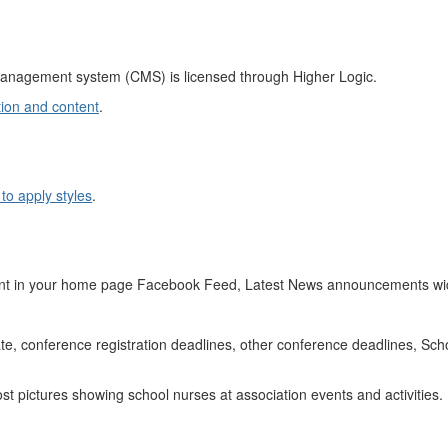
management system (CMS) is licensed through Higher Logic.
ion and content
.
to apply styles
.
nt in your home page Facebook Feed, Latest News announcements wid
ate, conference registration deadlines, other conference deadlines, S
t pictures showing school nurses at association events and activities.