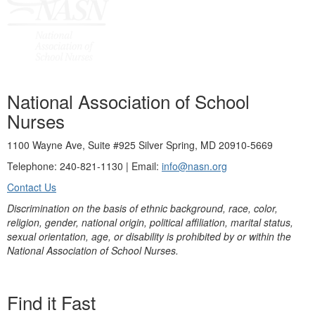
National Association of School
Nurses
1100 Wayne Ave, Suite #925 Silver Spring, MD 20910-5669
Telephone: 240-821-1130 | Email:
info@nasn.org
Contact Us
Discrimination on the basis of ethnic background, race, color,
religion, gender, national origin, political affiliation, marital status,
sexual orientation, age, or disability is prohibited by or within the
National Association of School Nurses.
Find it Fast