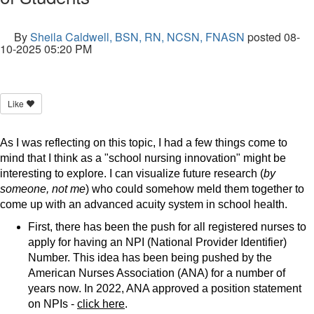
By
Sheila Caldwell, BSN, RN, NCSN, FNASN
posted
08-
10-2025 05:20 PM
Like
As I was reflecting on this topic, I had a few things come to
mind that I think as a "school nursing innovation" might be
interesting to explore. I can visualize future research (
by
someone, not me
) who could somehow meld them together to
come up with an advanced acuity system in school health.
First, there has been the push for all registered nurses to
apply for having an NPI (National Provider Identifier)
Number. This idea has been being pushed by the
American Nurses Association (ANA) for a number of
years now. In 2022, ANA approved a position statement
on NPIs -
click here
.