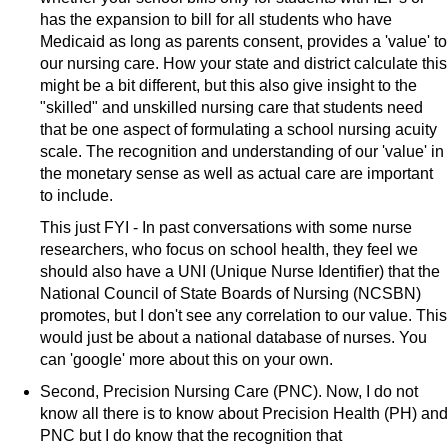
has the expansion to bill for all students who have
Medicaid as long as parents consent, provides a 'value' to
our nursing care. How your state and district calculate this
might be a bit different, but this also give insight to the
"skilled" and unskilled nursing care that students need
that be one aspect of formulating a school nursing acuity
scale. The recognition and understanding of our 'value' in
the monetary sense as well as actual care are important
to include.
This just FYI - In past conversations with some nurse
researchers, who focus on school health, they feel we
should also have a UNI (Unique Nurse Identifier) that the
National Council of State Boards of Nursing (NCSBN)
promotes, but I don't see any correlation to our value. This
would just be about a national database of nurses. You
can 'google' more about this on your own.
Second, Precision Nursing Care (PNC). Now, I do not
know all there is to know about Precision Health (PH) and
PNC but I do know that the recognition that