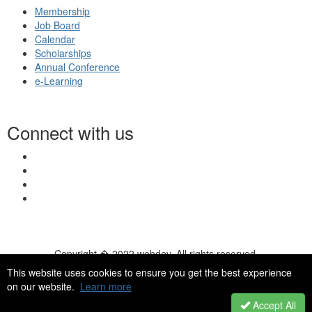
Membership
Job Board
Calendar
Scholarships
Annual Conference
e-Learning
Connect with us
Copyright � 2022 webdev. All rights reserved.
© 2026 NASN |
Terms Of Use
|
Privacy Policy
|
Accessibility
|
This website uses cookies to ensure you get the best experience
HelpDesk
|
ChatBot
on our website.
Learn more
Accept All