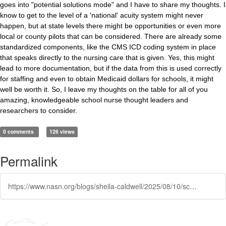
goes into "potential solutions mode" and I have to share my thoughts. I
know to get to the level of a 'national' acuity system might never
happen, but at state levels there might be opportunities or even more
local or county pilots that can be considered. There are already some
standardized components, like the CMS ICD coding system in place
that speaks directly to the nursing care that is given. Yes, this might
lead to more documentation, but if the data from this is used correctly
for staffing and even to obtain Medicaid dollars for schools, it might
well be worth it. So, I leave my thoughts on the table for all of you
amazing, knowledgeable school nurse thought leaders and
researchers to consider.
0 comments
126 views
Permalink
https://www.nasn.org/blogs/sheila-caldwell/2025/08/10/school-nursing-innovation-and-acuities-of-students