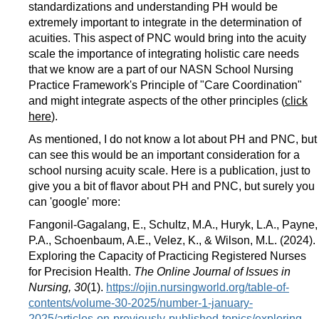
standardizations and understanding PH would be
extremely important to integrate in the determination of
acuities. This aspect of PNC would bring into the acuity
scale the importance of integrating holistic care needs
that we know are a part of our NASN School Nursing
Practice Framework's Principle of "Care Coordination"
and might integrate aspects of the other principles (
click
here
).
As mentioned, I do not know a lot about PH and PNC, but
can see this would be an important consideration for a
school nursing acuity scale. Here is a publication, just to
give you a bit of flavor about PH and PNC, but surely you
can 'google' more:
Fangonil-Gagalang, E., Schultz, M.A., Huryk, L.A., Payne,
P.A., Schoenbaum, A.E., Velez, K., & Wilson, M.L. (2024).
Exploring the Capacity of Practicing Registered Nurses
for Precision Health.
The Online Journal of Issues in
Nursing, 30
(1).
https://ojin.nursingworld.org/table-of-
contents/volume-30-2025/number-1-january-
2025/articles-on-previously-published-topics/exploring-