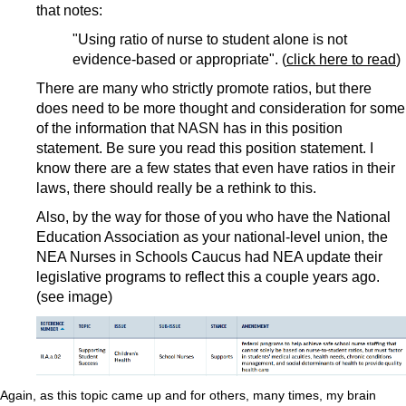
that notes:
"Using ratio of nurse to student alone is not
evidence-based or appropriate". (
click here to read
)
There are many who strictly promote ratios, but there
does need to be more thought and consideration for some
of the information that NASN has in this position
statement. Be sure you read this position statement. I
know there are a few states that even have ratios in their
laws, there should really be a rethink to this.
Also, by the way for those of you who have the National
Education Association as your national-level union, the
NEA Nurses in Schools Caucus had NEA update their
legislative programs to reflect this a couple years ago.
(see image)
Again, as this topic came up and for others, many times, my brain