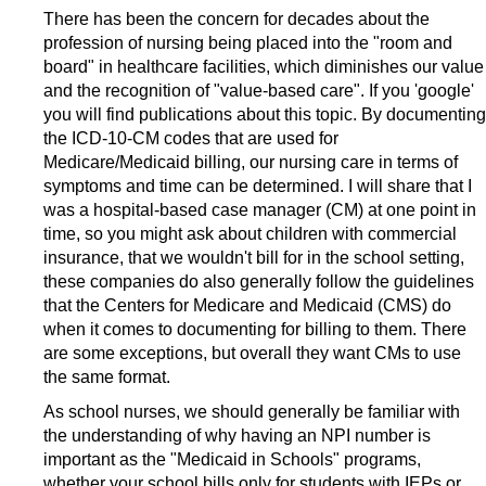
There has been the concern for decades about the
profession of nursing being placed into the "room and
board" in healthcare facilities, which diminishes our value
and the recognition of "value-based care". If you 'google'
you will find publications about this topic. By documenting
the ICD-10-CM codes that are used for
Medicare/Medicaid billing, our nursing care in terms of
symptoms and time can be determined. I will share that I
was a hospital-based case manager (CM) at one point in
time, so you might ask about children with commercial
insurance, that we wouldn't bill for in the school setting,
these companies do also generally follow the guidelines
that the Centers for Medicare and Medicaid (CMS) do
when it comes to documenting for billing to them. There
are some exceptions, but overall they want CMs to use
the same format.
As school nurses, we should generally be familiar with
the understanding of why having an NPI number is
important as the "Medicaid in Schools" programs,
whether your school bills only for students with IEPs or