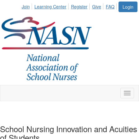
Join
Learning Center
Register
Give
FAQ
Login
Toggl
naviga
School Nursing Innovation and Acuities
of Students