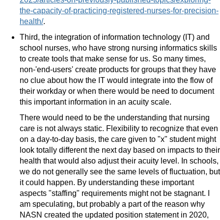
the-capacity-of-practicing-registered-nurses-for-precision-
health/
.
Third, the integration of information technology (IT) and
school nurses, who have strong nursing informatics skills
to create tools that make sense for us. So many times,
non-'end-users' create products for groups that they have
no clue about how the IT would integrate into the flow of
their workday or when there would be need to document
this important information in an acuity scale.
There would need to be the understanding that nursing
care is not always static. Flexibility to recognize that even
on a day-to-day basis, the care given to "x" student might
look totally different the next day based on impacts to their
health that would also adjust their acuity level. In schools,
we do not generally see the same levels of fluctuation, but
it could happen. By understanding these important
aspects "staffing" requirements might not be stagnant. I
am speculating, but probably a part of the reason why
NASN created the updated position statement in 2020,