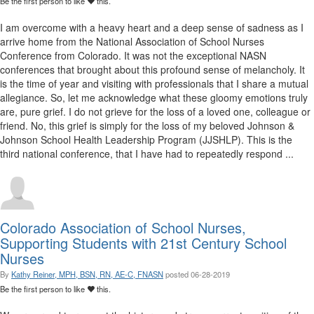
Be the first person to like
this.
I am overcome with a heavy heart and a deep sense of sadness as I
arrive home from the National Association of School Nurses
Conference from Colorado. It was not the exceptional NASN
conferences that brought about this profound sense of melancholy. It
is the time of year and visiting with professionals that I share a mutual
allegiance. So, let me acknowledge what these gloomy emotions truly
are, pure grief. I do not grieve for the loss of a loved one, colleague or
friend. No, this grief is simply for the loss of my beloved Johnson &
Johnson School Health Leadership Program (JJSHLP). This is the
third national conference, that I have had to repeatedly respond ...
Colorado Association of School Nurses,
Supporting Students with 21st Century School
Nurses
By
Kathy Reiner, MPH, BSN, RN, AE-C, FNASN
posted
06-28-2019
Be the first person to like
this.