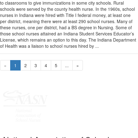
to classrooms to give immunizations in some city schools. Rural
schools were served by the county health nurse. In the 1960s, school
nurses in Indiana were hired with Title I federal money, at least one
per district, meaning there were at least 290 school nurses. Many of
these nurses, one per district, had a BS degree in Nursing. Some of
those school nurses attained an Indiana Student Services Educator’s
License, which remains an option to this day. The Indiana Department
of Health was a liaison to school nurses hired by ...
«
1
2
3
4
5
...
»