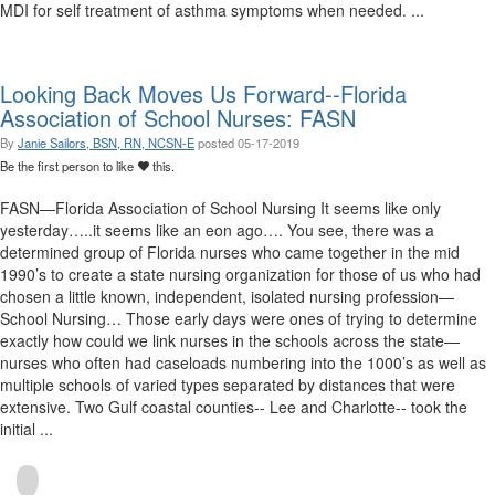
MDI for self treatment of asthma symptoms when needed. ...
Looking Back Moves Us Forward--Florida
Association of School Nurses: FASN
By
Janie Sailors, BSN, RN, NCSN-E
posted
05-17-2019
Be the first person to like
this.
FASN—Florida Association of School Nursing It seems like only
yesterday…..it seems like an eon ago…. You see, there was a
determined group of Florida nurses who came together in the mid
1990’s to create a state nursing organization for those of us who had
chosen a little known, independent, isolated nursing profession—
School Nursing… Those early days were ones of trying to determine
exactly how could we link nurses in the schools across the state—
nurses who often had caseloads numbering into the 1000’s as well as
multiple schools of varied types separated by distances that were
extensive. Two Gulf coastal counties-- Lee and Charlotte-- took the
initial ...