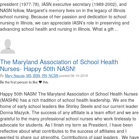
president (1977-78), IASN executive secretary (1989-2002), and
NASN fellow, Margaret’s memory lives on in the legacy of Illinois
school nursing. Because of her passion and dedication to school
nursing in Illinois, we can appreciate IASN’s role in preserving and
advancing school health and nursing in Illinois. What a gift ...
The Maryland Association of School Health
Nurses- Happy 50th NASN!
By
Mary Nasuta, MS, BSN, RN, NCSN
posted
06-10-2019
Be the first person to like
this.
​ Happy 50th NASN! The Maryland Association of School Health Nurses
(MASHN) has a rich tradition of school health leadership. We are the
home of early school leaders like Shirley Steele and our current leader
Donna Mazyck. The success of any affiliate is a team effort and we are
grateful to the many professional school nurses who work tirelessly to
advocate for students. As I finish my term as President, I have been
reflective about what contributes to the success of affiliates and I
wanted to share our strengths. Contributions of past leaders . We have