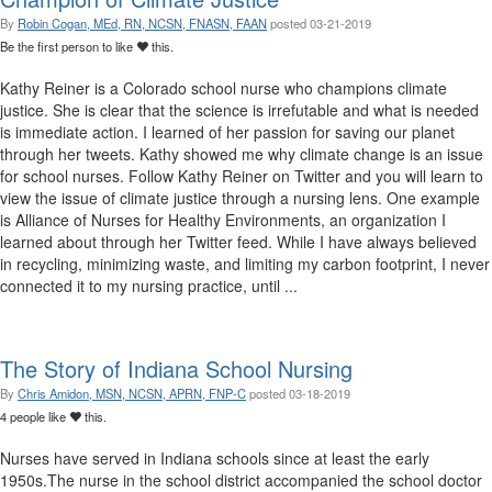
By
Robin Cogan, MEd, RN, NCSN, FNASN, FAAN
posted
03-21-2019
Be the first person to like
this.
Kathy Reiner is a Colorado school nurse who champions climate
justice. She is clear that the science is irrefutable and what is needed
is immediate action. I learned of her passion for saving our planet
through her tweets. Kathy showed me why climate change is an issue
for school nurses. Follow Kathy Reiner on Twitter and you will learn to
view the issue of climate justice through a nursing lens. One example
is Alliance of Nurses for Healthy Environments, an organization I
learned about through her Twitter feed. While I have always believed
in recycling, minimizing waste, and limiting my carbon footprint, I never
connected it to my nursing practice, until ...
The Story of Indiana School Nursing
By
Chris Amidon, MSN, NCSN, APRN, FNP-C
posted
03-18-2019
4 people like
this.
Nurses have served in Indiana schools since at least the early
1950s.The nurse in the school district accompanied the school doctor