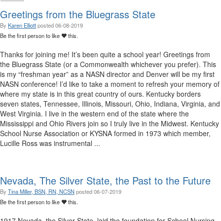
Greetings from the Bluegrass State
By
Karen Elliott
posted
06-08-2019
Be the first person to like
this.
Thanks for joining me! It’s been quite a school year! Greetings from
the Bluegrass State (or a Commonwealth whichever you prefer). This
is my “freshman year” as a NASN director and Denver will be my first
NASN conference! I’d like to take a moment to refresh your memory of
where my state is in this great country of ours. Kentucky borders
seven states, Tennessee, Illinois, Missouri, Ohio, Indiana, Virginia, and
West Virginia. I live in the western end of the state where the
Mississippi and Ohio Rivers join so I truly live in the Midwest. Kentucky
School Nurse Association or KYSNA formed in 1973 which member,
Lucille Ross was instrumental ...
Nevada, The Silver State, the Past to the Future
By
Tina Miller, BSN, RN, NCSN
posted
06-07-2019
Be the first person to like
this.
1917 Nevada, the Silver State, laid the foundation for School Nursing