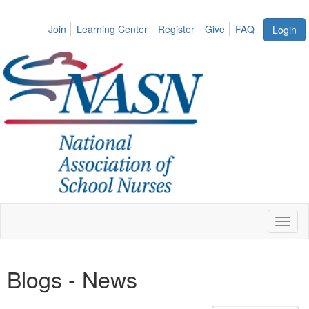
Join
Learning Center
Register
Give
FAQ
Login
Toggl
naviga
Blogs - News