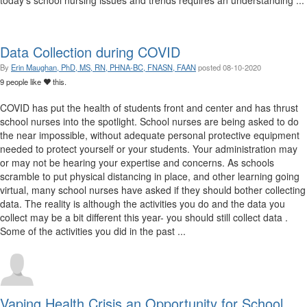
today's school nursing issues and trends requires an understanding ...
Data Collection during COVID
By
Erin Maughan, PhD, MS, RN, PHNA-BC, FNASN, FAAN
posted
08-10-2020
9 people like
this.
COVID has put the health of students front and center and has thrust
school nurses into the spotlight. School nurses are being asked to do
the near impossible, without adequate personal protective equipment
needed to protect yourself or your students. Your administration may
or may not be hearing your expertise and concerns. As schools
scramble to put physical distancing in place, and other learning going
virtual, many school nurses have asked if they should bother collecting
data. The reality is although the activities you do and the data you
collect may be a bit different this year- you should still collect data .
Some of the activities you did in the past ...
Vaping Health Crisis an Opportunity for School