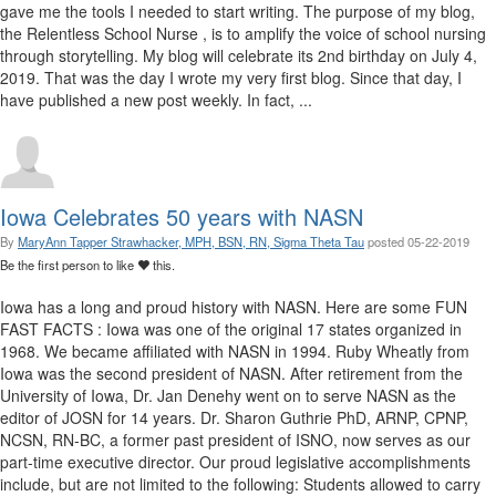
gave me the tools I needed to start writing. The purpose of my blog,
the Relentless School Nurse , is to amplify the voice of school nursing
through storytelling. My blog will celebrate its 2nd birthday on July 4,
2019. That was the day I wrote my very first blog. Since that day, I
have published a new post weekly. In fact, ...
Iowa Celebrates 50 years with NASN
By
MaryAnn Tapper Strawhacker, MPH, BSN, RN, Sigma Theta Tau
posted
05-22-2019
Be the first person to like
this.
Iowa has a long and proud history with NASN. Here are some FUN
FAST FACTS : Iowa was one of the original 17 states organized in
1968. We became affiliated with NASN in 1994. Ruby Wheatly from
Iowa was the second president of NASN. After retirement from the
University of Iowa, Dr. Jan Denehy went on to serve NASN as the
editor of JOSN for 14 years. Dr. Sharon Guthrie PhD, ARNP, CPNP,
NCSN, RN-BC, a former past president of ISNO, now serves as our
part-time executive director. Our proud legislative accomplishments
include, but are not limited to the following: Students allowed to carry