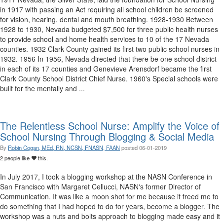
in 1917 with passing an Act requiring all school children be screened
for vision, hearing, dental and mouth breathing. 1928-1930 Between
1928 to 1930, Nevada budgeted $7,500 for three public health nurses
to provide school and home health services to 10 of the 17 Nevada
counties. 1932 Clark County gained its first two public school nurses in
1932. 1956 In 1956, Nevada directed that there be one school district
in each of its 17 counties and Genevieve Arensdorf became the first
Clark County School District Chief Nurse. 1960's Special schools were
built for the mentally and ...
The Relentless School Nurse: Amplify the Voice of
School Nursing Through Blogging & Social Media
By
Robin Cogan, MEd, RN, NCSN, FNASN, FAAN
posted
06-01-2019
2 people like
this.
In July 2017, I took a blogging workshop at the NASN Conference in
San Francisco with Margaret Cellucci, NASN's former Director of
Communication. It was like a moon shot for me because it freed me to
do something that I had hoped to do for years, become a blogger. The
workshop was a nuts and bolts approach to blogging made easy and it