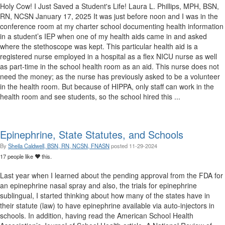
Holy Cow! I Just Saved a Student's Life! Laura L. Phillips, MPH, BSN,
RN, NCSN January 17, 2025 It was just before noon and I was in the
conference room at my charter school documenting health information
in a student’s IEP when one of my health aids came in and asked
where the stethoscope was kept. This particular health aid is a
registered nurse employed in a hospital as a flex NICU nurse as well
as part-time in the school health room as an aid. This nurse does not
need the money; as the nurse has previously asked to be a volunteer
in the health room. But because of HIPPA, only staff can work in the
health room and see students, so the school hired this ...
Epinephrine, State Statutes, and Schools
By
Sheila Caldwell, BSN, RN, NCSN, FNASN
posted
11-29-2024
17 people like
this.
Last year when I learned about the pending approval from the FDA for
an epinephrine nasal spray and also, the trials for epinephrine
sublingual, I started thinking about how many of the states have in
their statute (law) to have epinephrine available via auto-injectors in
schools. In addition, having read the American School Health