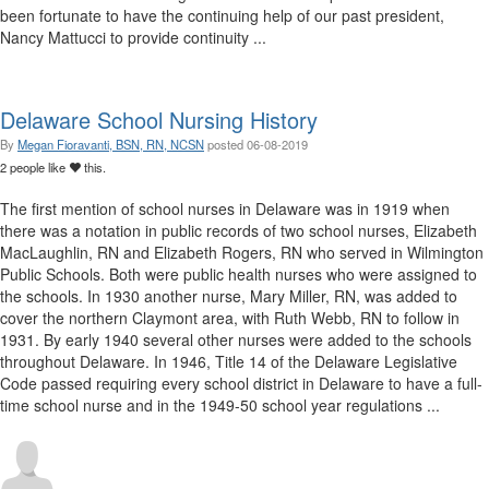
been fortunate to have the continuing help of our past president,
Nancy Mattucci to provide continuity ...
Delaware School Nursing History
By
Megan Fioravanti, BSN, RN, NCSN
posted
06-08-2019
2 people like
this.
The first mention of school nurses in Delaware was in 1919 when
there was a notation in public records of two school nurses, Elizabeth
MacLaughlin, RN and Elizabeth Rogers, RN who served in Wilmington
Public Schools. Both were public health nurses who were assigned to
the schools. In 1930 another nurse, Mary Miller, RN, was added to
cover the northern Claymont area, with Ruth Webb, RN to follow in
1931. By early 1940 several other nurses were added to the schools
throughout Delaware. In 1946, Title 14 of the Delaware Legislative
Code passed requiring every school district in Delaware to have a full-
time school nurse and in the 1949-50 school year regulations ...