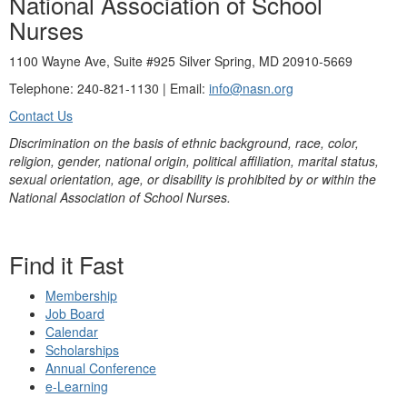
National Association of School
Nurses
1100 Wayne Ave, Suite #925 Silver Spring, MD 20910-5669
Telephone: 240-821-1130 | Email:
info@nasn.org
Contact Us
Discrimination on the basis of ethnic background, race, color,
religion, gender, national origin, political affiliation, marital status,
sexual orientation, age, or disability is prohibited by or within the
National Association of School Nurses.
Find it Fast
Membership
Job Board
Calendar
Scholarships
Annual Conference
e-Learning