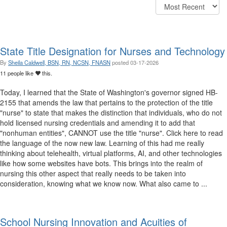
State Title Designation for Nurses and Technology
By
Sheila Caldwell, BSN, RN, NCSN, FNASN
posted
03-17-2026
11 people like
this.
Today, I learned that the State of Washington's governor signed HB-
2155 that amends the law that pertains to the protection of the title
"nurse" to state that makes the distinction that individuals, who do not
hold licensed nursing credentials and amending it to add that
"nonhuman entities", CANNOT use the title "nurse". Click here to read
the language of the now new law. Learning of this had me really
thinking about telehealth, virtual platforms, AI, and other technologies
like how some websites have bots. This brings into the realm of
nursing this other aspect that really needs to be taken into
consideration, knowing what we know now. What also came to ...
School Nursing Innovation and Acuities of