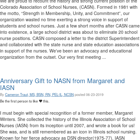
We are proud to recount the history and strong current position of the
Colorado Association of School Nurses, (CASN). Formed in 1981 with
the motto, “Strength in Membership, Unity, and Commitment”, our
organization wasted no time exerting a strong voice in support of
students and school nurses. Just a few short months after CASN came
into existence, a large school district was about to eliminate 20 school
nurse positions. CASN composed a letter to the district Superintendent
and collaborated with the state nurse and state education associations
in support of the nurses. We've been an advocacy and educational
organization from the outset. Our very first meeting ...
Anniversary Gift to NASN from Margaret and
IASN
By
Cameron Traut, MS, BSN, RN, PEL-IL, NCSN
posted
06-23-2019
Be the first person to like
this.
I must begin with special recognition of a former member, Margaret
Winters. She collected the history of the Illinois Association of School
Nurses (IASN) from its inception until 2007, and wrote a book for us!
She was, and is still remembered as an icon in Illinois school nursing.
Known for her fierce advocacy as DSN director(1975-77), IASN