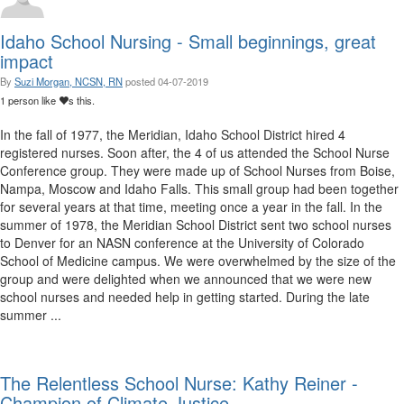
Idaho School Nursing - Small beginnings, great
impact
By
Suzi Morgan, NCSN, RN
posted
04-07-2019
1 person like
s this.
In the fall of 1977, the Meridian, Idaho School District hired 4
registered nurses. Soon after, the 4 of us attended the School Nurse
Conference group. They were made up of School Nurses from Boise,
Nampa, Moscow and Idaho Falls. This small group had been together
for several years at that time, meeting once a year in the fall. In the
summer of 1978, the Meridian School District sent two school nurses
to Denver for an NASN conference at the University of Colorado
School of Medicine campus. We were overwhelmed by the size of the
group and were delighted when we announced that we were new
school nurses and needed help in getting started. During the late
summer ...
The Relentless School Nurse: Kathy Reiner -
Champion of Climate Justice