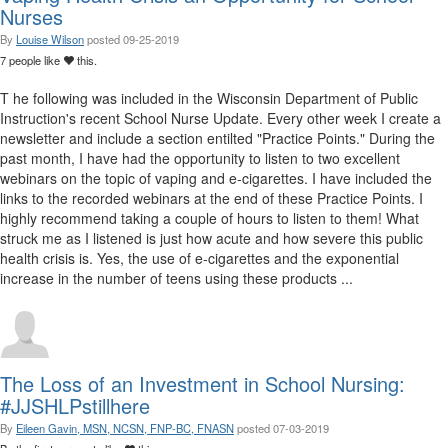
Nurses
By
Louise Wilson
posted
09-25-2019
7 people like
this.
T he following was included in the Wisconsin Department of Public
Instruction's recent School Nurse Update. Every other week I create a
newsletter and include a section entilted "Practice Points." During the
past month, I have had the opportunity to listen to two excellent
webinars on the topic of vaping and e-cigarettes. I have included the
links to the recorded webinars at the end of these Practice Points. I
highly recommend taking a couple of hours to listen to them! What
struck me as I listened is just how acute and how severe this public
health crisis is. Yes, the use of e-cigarettes and the exponential
increase in the number of teens using these products ...
The Loss of an Investment in School Nursing:
#JJSHLPstillhere
By
Eileen Gavin, MSN, NCSN, FNP-BC, FNASN
posted
07-03-2019