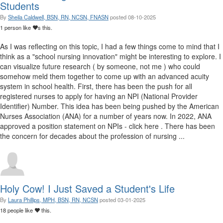
Students
By
Sheila Caldwell, BSN, RN, NCSN, FNASN
posted
08-10-2025
1 person like
s this.
As I was reflecting on this topic, I had a few things come to mind that I
think as a "school nursing innovation" might be interesting to explore. I
can visualize future research ( by someone, not me ) who could
somehow meld them together to come up with an advanced acuity
system in school health. First, there has been the push for all
registered nurses to apply for having an NPI (National Provider
Identifier) Number. This idea has been being pushed by the American
Nurses Association (ANA) for a number of years now. In 2022, ANA
approved a position statement on NPIs - click here . There has been
the concern for decades about the profession of nursing ...
Holy Cow! I Just Saved a Student's Life
By
Laura Phillips, MPH, BSN, RN, NCSN
posted
03-01-2025
18 people like
this.