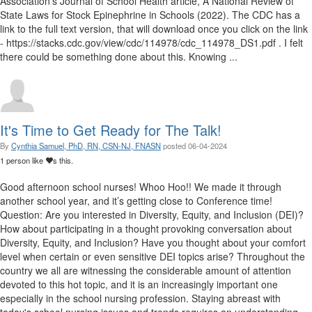
Association’s Journal of School Health article, A National Review of
State Laws for Stock Epinephrine in Schools (2022). The CDC has a
link to the full text version, that will download once you click on the link
- https://stacks.cdc.gov/view/cdc/114978/cdc_114978_DS1.pdf . I felt
there could be something done about this. Knowing ...
It's Time to Get Ready for The Talk!
By
Cynthia Samuel, PhD, RN, CSN-NJ, FNASN
posted
06-04-2024
1 person like
s this.
Good afternoon school nurses! Whoo Hoo!! We made it through
another school year, and it’s getting close to Conference time!
Question: Are you interested in Diversity, Equity, and Inclusion (DEI)?
How about participating in a thought provoking conversation about
Diversity, Equity, and Inclusion? Have you thought about your comfort
level when certain or even sensitive DEI topics arise? Throughout the
country we all are witnessing the considerable amount of attention
devoted to this hot topic, and it is an increasingly important one
especially in the school nursing profession. Staying abreast with