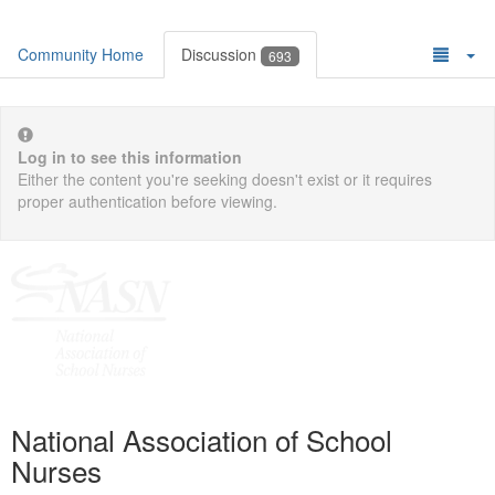
Community Home
Discussion
693
Log in to see this information
Either the content you're seeking doesn't exist or it requires
proper authentication before viewing.
National Association of School
Nurses