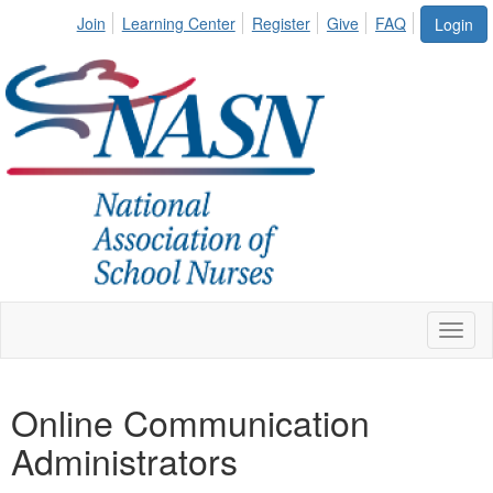
Join
Learning Center
Register
Give
FAQ
Login
Toggl
naviga
Online Communication
Administrators