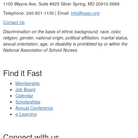
1100 Wayne Ave, Suite #925 Silver Spring, MD 20910-5669
Telephone: 240-821-1130 | Email:
info@nasn.org
Contact Us
Discrimination on the basis of ethnic background, race, color,
religion, gender, national origin, political affiliation, marital status,
sexual orientation, age, or disability is prohibited by or within the
National Association of School Nurses.
Find it Fast
Membership
Job Board
Calendar
Scholarships
Annual Conference
e-Learning
Connect with us