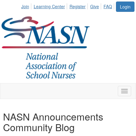
Join
Learning Center
Register
Give
FAQ
Login
Toggl
naviga
NASN Announcements
Community Blog