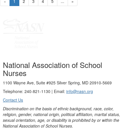
«
1
2
3
4
5
...
»
National Association of School
Nurses
1100 Wayne Ave, Suite #925 Silver Spring, MD 20910-5669
Telephone: 240-821-1130 | Email:
info@nasn.org
Contact Us
Discrimination on the basis of ethnic background, race, color,
religion, gender, national origin, political affiliation, marital status,
sexual orientation, age, or disability is prohibited by or within the
National Association of School Nurses.