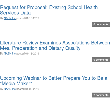
Request for Proposal: Existing School Health
Services Data
By
NASN Inc
posted
01-15-2019
0 comments
Literature Review Examines Associations Between
Meal Preparation and Dietary Quality
By
NASN Inc
posted
01-15-2019
0 comments
Upcoming Webinar to Better Prepare You to Be a
“Media Maker”
By
NASN Inc
posted
01-09-2019
2 comments