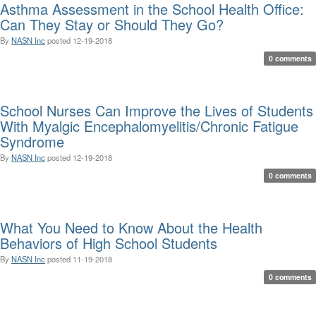
Asthma Assessment in the School Health Office:
Can They Stay or Should They Go?
By
NASN Inc
posted
12-19-2018
0 comments
School Nurses Can Improve the Lives of Students
With Myalgic Encephalomyelitis/Chronic Fatigue
Syndrome
By
NASN Inc
posted
12-19-2018
0 comments
What You Need to Know About the Health
Behaviors of High School Students
By
NASN Inc
posted
11-19-2018
0 comments