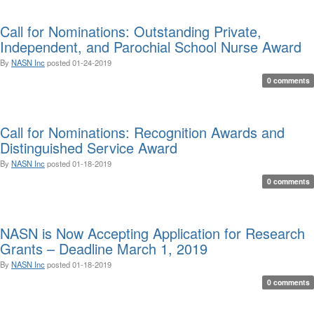
Call for Nominations: Outstanding Private,
Independent, and Parochial School Nurse Award
By
NASN Inc
posted
01-24-2019
0 comments
Call for Nominations: Recognition Awards and
Distinguished Service Award
By
NASN Inc
posted
01-18-2019
0 comments
NASN is Now Accepting Application for Research
Grants – Deadline March 1, 2019
By
NASN Inc
posted
01-18-2019
0 comments