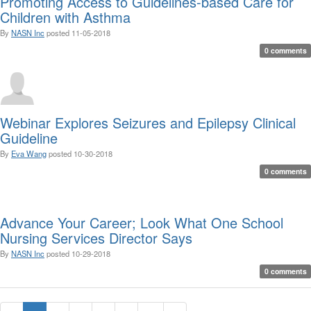
Promoting Access to Guidelines-based Care for
Children with Asthma
By
NASN Inc
posted
11-05-2018
0 comments
Webinar Explores Seizures and Epilepsy Clinical
Guideline
By
Eva Wang
posted
10-30-2018
0 comments
Advance Your Career; Look What One School
Nursing Services Director Says
By
NASN Inc
posted
10-29-2018
0 comments