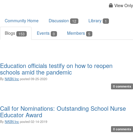
View Only
Community Home
Discussion
Library
12
1
Blogs
Events
Members
153
0
5
Education officials testify on how to reopen
schools amid the pandemic
By
NASN Inc
posted
09-25-2020
0 comments
Call for Nominations: Outstanding School Nurse
Educator Award
By
NASN Inc
posted
02-14-2019
0 comments