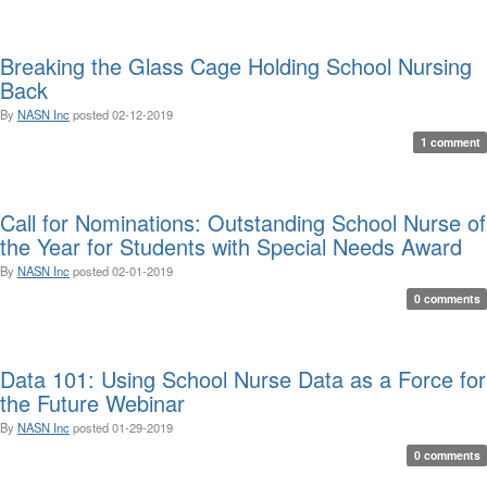
Breaking the Glass Cage Holding School Nursing
Back
By
NASN Inc
posted
02-12-2019
1 comment
Call for Nominations: Outstanding School Nurse of
the Year for Students with Special Needs Award
By
NASN Inc
posted
02-01-2019
0 comments
Data 101: Using School Nurse Data as a Force for
the Future Webinar
By
NASN Inc
posted
01-29-2019
0 comments