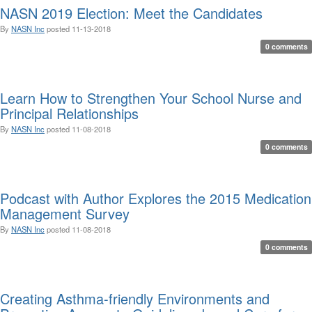
NASN 2019 Election: Meet the Candidates
By
NASN Inc
posted
11-13-2018
0 comments
Learn How to Strengthen Your School Nurse and
Principal Relationships
By
NASN Inc
posted
11-08-2018
0 comments
Podcast with Author Explores the 2015 Medication
Management Survey
By
NASN Inc
posted
11-08-2018
0 comments
Creating Asthma-friendly Environments and