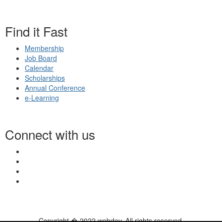
Find it Fast
Membership
Job Board
Calendar
Scholarships
Annual Conference
e-Learning
Connect with us
Copyright � 2022 webdev. All rights reserved.