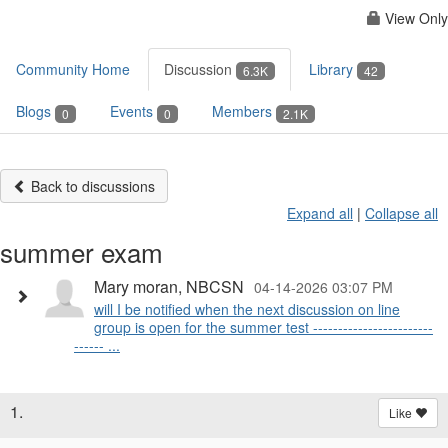
View Only
Community Home
Discussion
Library
6.3K
42
Blogs
Events
Members
0
0
2.1K
Back to discussions
Expand all
|
Collapse all
summer exam
Mary moran, NBCSN
04-14-2026 03:07 PM
will I be notified when the next discussion on line
group is open for the summer test ------------------------
------ ...
1.
Like