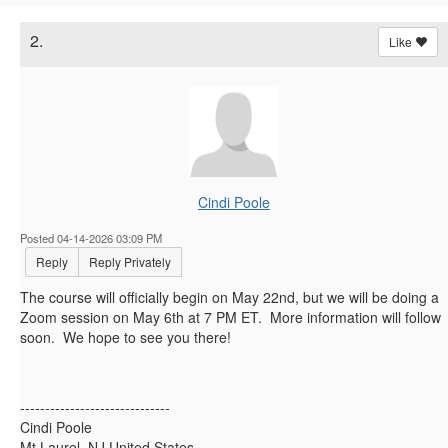
2.
Like
Cindi Poole
Posted 04-14-2026 03:09 PM
Reply
Reply Privately
The course will officially begin on May 22nd, but we will be doing a
Zoom session on May 6th at 7 PM ET. More information will follow
soon. We hope to see you there!
------------------------------
Cindi Poole
Mt Laurel, NJ United States