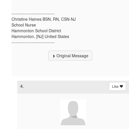
------------------------------
Christine Haines BSN, RN, CSN-NJ
School Nurse
Hammonton School District
Hammonton, [NJ] United States
------------------------------
Original Message
4.
Like