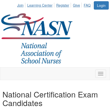
Join
Learning Center
Register
Give
FAQ
Login
Toggl
naviga
National Certification Exam
Candidates