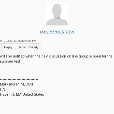
Mary moran, NBCSN
Posted 04-14-2026 03:07 PM
Reply
Reply Privately
will I be notified when the next discussion on line group is open for the
summer test
------------------------------
Mary moran NBCSN
RN
Haverhill, MA United States
------------------------------