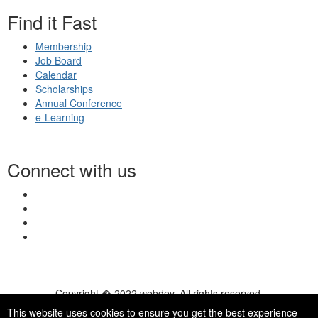
Find it Fast
Membership
Job Board
Calendar
Scholarships
Annual Conference
e-Learning
Connect with us
Copyright � 2022 webdev. All rights reserved.
© 2026 NASN |
Terms Of Use
|
Privacy Policy
|
Accessibility
|
This website uses cookies to ensure you get the best experience