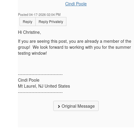
Cindi Poole
Posted 04-17-2026 02:04 PM
Reply
Reply Privately
Hi Christine,
If you are seeing this post, you are already a member of the
group! We look forward to working with you for the summer
testing window!
------------------------------
Cindi Poole
Mt Laurel, NJ United States
------------------------------
Original Message