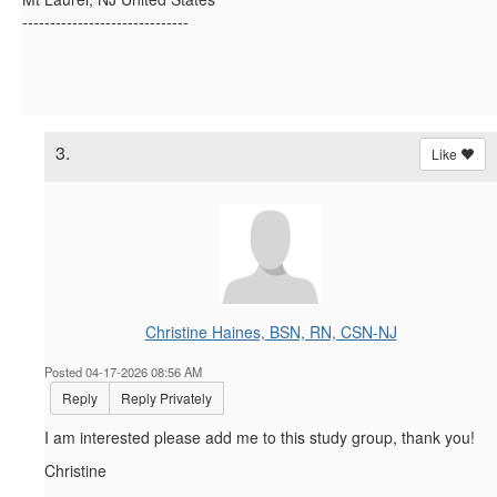
------------------------------
3.
Like
Christine Haines, BSN, RN, CSN-NJ
Posted 04-17-2026 08:56 AM
Reply
Reply Privately
I am interested please add me to this study group, thank you!
Christine