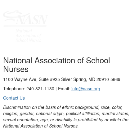
National Association of School
Nurses
1100 Wayne Ave, Suite #925 Silver Spring, MD 20910-5669
Telephone: 240-821-1130 | Email:
info@nasn.org
Contact Us
Discrimination on the basis of ethnic background, race, color,
religion, gender, national origin, political affiliation, marital status,
sexual orientation, age, or disability is prohibited by or within the
National Association of School Nurses.