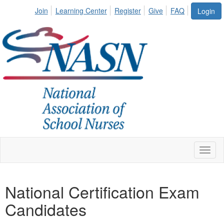
Join
Learning Center
Register
Give
FAQ
Login
Toggl
naviga
National Certification Exam
Candidates