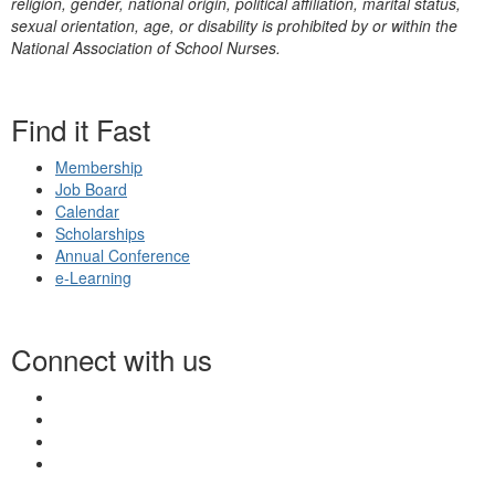
religion, gender, national origin, political affiliation, marital status,
sexual orientation, age, or disability is prohibited by or within the
National Association of School Nurses.
Find it Fast
Membership
Job Board
Calendar
Scholarships
Annual Conference
e-Learning
Connect with us