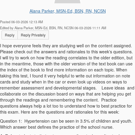
Alana Parker, MSN-Ed, BSN, RN, NCSN
Posted 06-03-2026 12:13 AM
Edited by Alana Parker, MSN-Ed, BSN, RN, NCSN 06-03-2026 11:11 AM
Reply
Reply Privately
I hope everyone feels they are studying well on the content assigned.
Please check out the answers and rationales to this week's questions.
I will try to work on how the reading correlates to the older edition, but
in the meantime, those with the older version of the text book can use
the index of the book to find more information on each topic. When
taking this test, I found it very helpful to write out information on note
cards and study when in the car or even look up videos on ways to
remember assessment and developmental stages. Leave ideas and
collaborate on the discussion board on ways that are helping you get
through the readings and remembering the content. Practice
questions always help a lot too to understand how to best practice for
this exam. Here are the questions and rationales for this week:
Question 1:
Hypertension can be seen in 3.5% of children and youth.
Which answer best defines the practice of the school nurse.