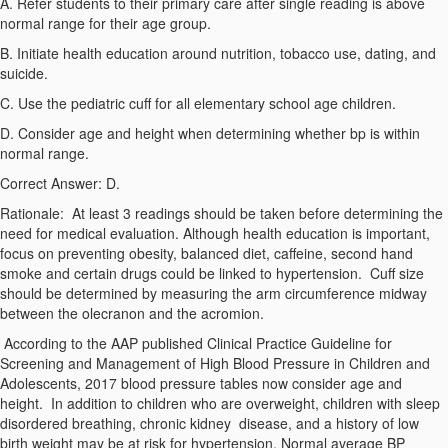
A. Refer students to their primary care after single reading is above
normal range for their age group.
B. Initiate health education around nutrition, tobacco use, dating, and
suicide.
C. Use the pediatric cuff for all elementary school age children.
D. Consider age and height when determining whether bp is within
normal range.
Correct Answer: D.
Rationale:
At least 3 readings should be taken before determining the
need for medical evaluation. Although health education is important,
focus on preventing obesity, balanced diet, caffeine, second hand
smoke and certain drugs could be linked to hypertension. Cuff size
should be determined by measuring the arm circumference midway
between the olecranon and the acromion.
According to the AAP published
Clinical Practice Guideline for
Screening and Management of High Blood Pressure in Children and
Adolescents, 2017
blood pressure tables now consider age and
height. In addition to children who are overweight, children with sleep
disordered breathing, chronic kidney disease, and a history of low
birth weight may be at risk for hypertension. Normal average BP