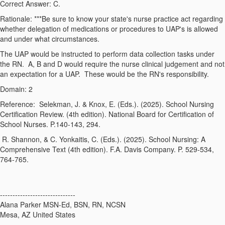
Correct Answer: C.
Rationale: ***
Be sure to know your state's nurse practice act regarding
whether delegation of medications or procedures to UAP's is allowed
and under what circumstances.
The UAP would be instructed to perform data collection tasks under
the RN. A, B and D would require the nurse clinical judgement and not
an expectation for a UAP. These would be the RN's responsibility.
Domain: 2
Reference:
Selekman, J. & Knox, E. (Eds.). (2025).
School Nursing
Certification Review
. (4th edition). National Board for Certification of
School Nurses. P.140-143, 294.
R. Shannon, & C. Yonkaitis, C. (Eds.). (2025).
School Nursing: A
Comprehensive Text
(4th edition
). F.A. Davis Company. P. 529-534,
764-765.
------------------------------
Alana Parker MSN-Ed, BSN, RN, NCSN
Mesa, AZ United States
------------------------------