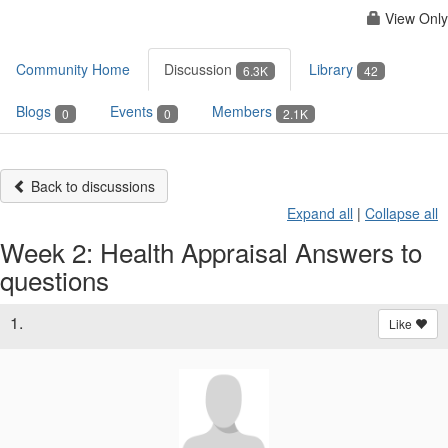
View Only
Community Home
Discussion
Library
6.3K
42
Blogs
Events
Members
0
0
2.1K
Back to discussions
Expand all
|
Collapse all
Week 2: Health Appraisal Answers to
questions
1.
Like