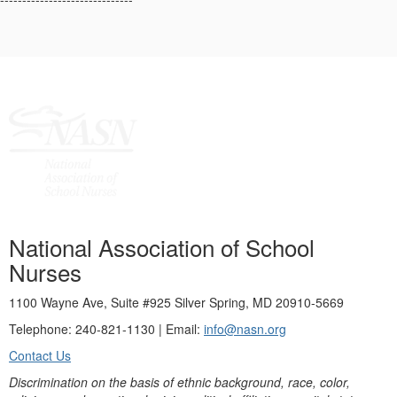
National Association of School
Nurses
1100 Wayne Ave, Suite #925 Silver Spring, MD 20910-5669
Telephone: 240-821-1130 | Email:
info@nasn.org
Contact Us
Discrimination on the basis of ethnic background, race, color,