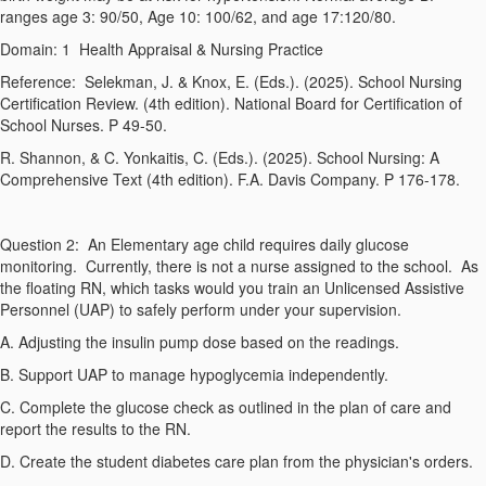
ranges age 3: 90/50, Age 10: 100/62, and age 17:120/80.
Domain: 1
Health Appraisal & Nursing Practice
Reference:
Selekman, J. & Knox, E. (Eds.). (2025).
School Nursing
Certification Review
. (4th edition). National Board for Certification of
School Nurses. P 49-50.
R. Shannon, & C. Yonkaitis, C. (Eds.). (2025).
School Nursing: A
Comprehensive Text
(4th edition
). F.A. Davis Company. P 176-178.
Question 2:
An Elementary age child requires daily glucose
monitoring. Currently, there is not a nurse assigned to the school. As
the floating RN, which tasks would you train an Unlicensed Assistive
Personnel (UAP) to safely perform under your supervision.
A. Adjusting the insulin pump dose based on the readings.
B. Support UAP to manage hypoglycemia independently.
C. Complete the glucose check as outlined in the plan of care and
report the results to the RN.
D. Create the student diabetes care plan from the physician's orders.