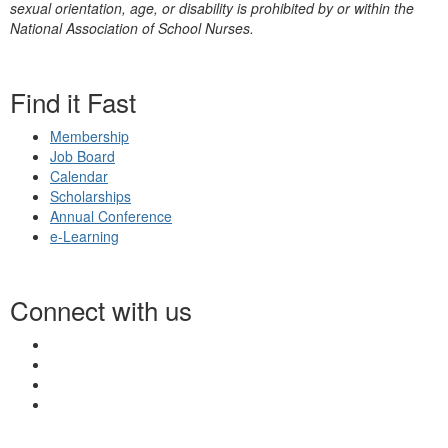
sexual orientation, age, or disability is prohibited by or within the
National Association of School Nurses.
Find it Fast
Membership
Job Board
Calendar
Scholarships
Annual Conference
e-Learning
Connect with us