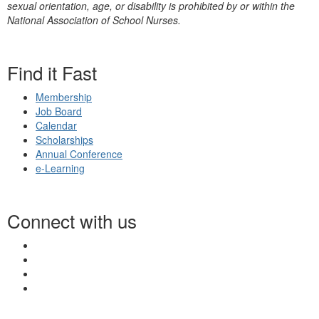
sexual orientation, age, or disability is prohibited by or within the
National Association of School Nurses.
Find it Fast
Membership
Job Board
Calendar
Scholarships
Annual Conference
e-Learning
Connect with us