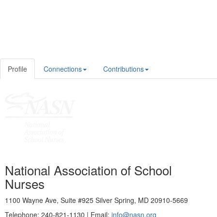
Profile
Connections
Contributions
National Association of School
Nurses
1100 Wayne Ave, Suite #925 Silver Spring, MD 20910-5669
Telephone: 240-821-1130 | Email:
info@nasn.org