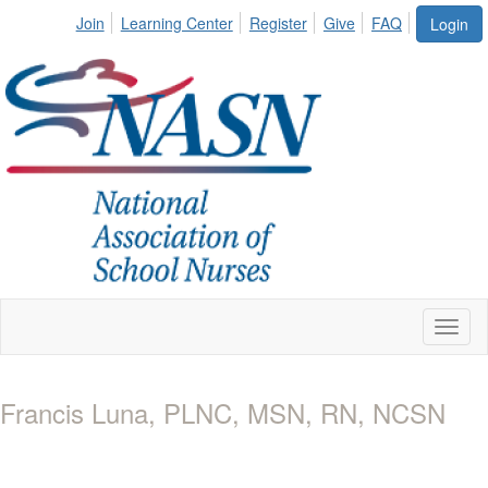
Join
Learning Center
Register
Give
FAQ
Login
Toggl
naviga
Francis Luna, PLNC, MSN, RN, NCSN