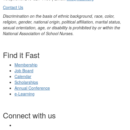
Contact Us
Discrimination on the basis of ethnic background, race, color,
religion, gender, national origin, political affiliation, marital status,
sexual orientation, age, or disability is prohibited by or within the
National Association of School Nurses.
Find it Fast
Membership
Job Board
Calendar
Scholarships
Annual Conference
e-Learning
Connect with us