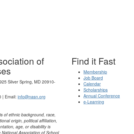
ociation of
Find it Fast
ses
Membership
Job Board
925 Silver Spring, MD 20910-
Calendar
Scholarships
Annual Conference
 | Email:
info@nasn.org
e-Learning
is of ethnic background, race,
onal origin, political affiliation,
ntation, age, or disability is
e National Association of School