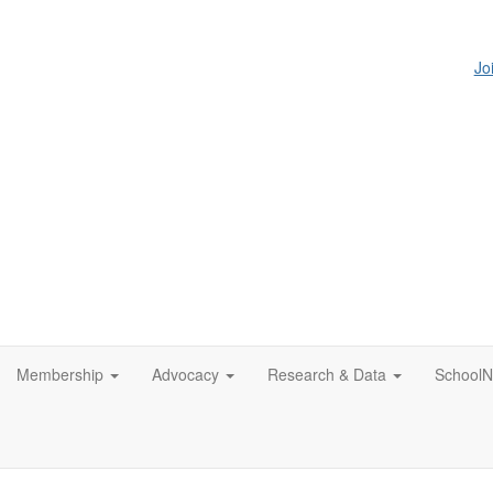
Jo
Membership
Advocacy
Research & Data
SchoolN