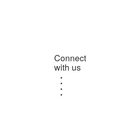
Connect
with us