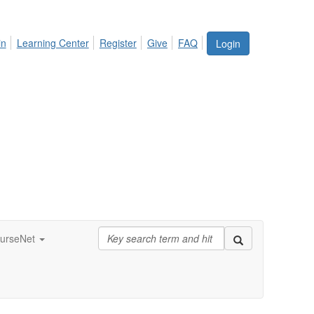
in
Learning Center
Register
Give
FAQ
Login
urseNet