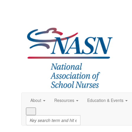
About
Resources
Education & Events