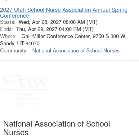
2027 Utah School Nurse Association Annual Spring
Conference
Starts:
Wed, Apr 28, 2027 08:00 AM (MT)
Ends:
Thu, Apr 29, 2027 04:00 PM (MT)
Where:
Gail Miller Conference Center, 9750 S 300 W,
Sandy, UT 84070
Community:
National Association of School Nurses
National Association of School
Nurses