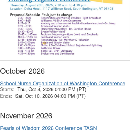
October 2026
School Nurse Organization of Washington Conference
Starts:
Thu, Oct 8, 2026 04:00 PM (PT)
Ends:
Sat, Oct 10, 2026 04:00 PM (PT)
November 2026
Pearls of Wisdom 2026 Conference TASN