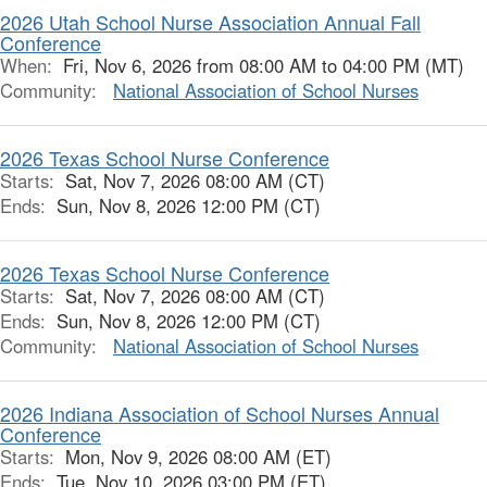
2026 Utah School Nurse Association Annual Fall
Conference
When:
Fri, Nov 6, 2026 from 08:00 AM to 04:00 PM (MT)
Community:
National Association of School Nurses
2026 Texas School Nurse Conference
Starts:
Sat, Nov 7, 2026 08:00 AM (CT)
Ends:
Sun, Nov 8, 2026 12:00 PM (CT)
2026 Texas School Nurse Conference
Starts:
Sat, Nov 7, 2026 08:00 AM (CT)
Ends:
Sun, Nov 8, 2026 12:00 PM (CT)
Community:
National Association of School Nurses
2026 Indiana Association of School Nurses Annual
Conference
Starts:
Mon, Nov 9, 2026 08:00 AM (ET)
Ends:
Tue, Nov 10, 2026 03:00 PM (ET)