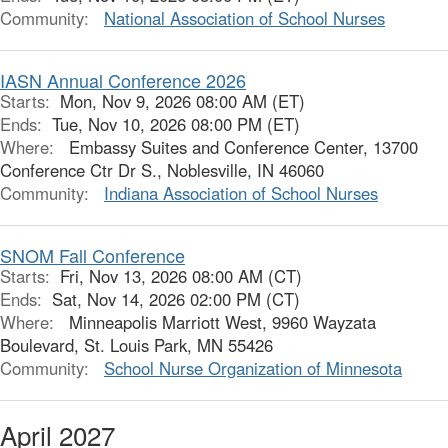
Community:
National Association of School Nurses
IASN Annual Conference 2026
Starts:
Mon, Nov 9, 2026 08:00 AM (ET)
Ends:
Tue, Nov 10, 2026 08:00 PM (ET)
Where:
Embassy Suites and Conference Center, 13700
Conference Ctr Dr S., Noblesville, IN 46060
Community:
Indiana Association of School Nurses
SNOM Fall Conference
Starts:
Fri, Nov 13, 2026 08:00 AM (CT)
Ends:
Sat, Nov 14, 2026 02:00 PM (CT)
Where:
Minneapolis Marriott West, 9960 Wayzata
Boulevard, St. Louis Park, MN 55426
Community:
School Nurse Organization of Minnesota
April 2027