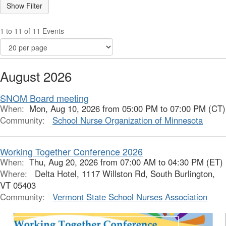
1 to 11 of 11 Events
August 2026
SNOM Board meeting
When:
Mon, Aug 10, 2026 from 05:00 PM to 07:00 PM (CT)
Community:
School Nurse Organization of Minnesota
Working Together Conference 2026
When:
Thu, Aug 20, 2026 from 07:00 AM to 04:30 PM (ET)
Where:
Delta Hotel, 1117 Willston Rd, South Burlington,
VT 05403
Community:
Vermont State School Nurses Association