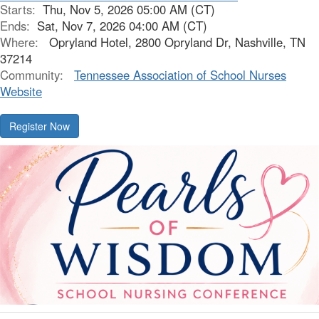
Starts:
Thu, Nov 5, 2026 05:00 AM (CT)
Ends:
Sat, Nov 7, 2026 04:00 AM (CT)
Where:
Opryland Hotel, 2800 Opryland Dr, Nashville, TN
37214
Community:
Tennessee Association of School Nurses
Website
Register Now