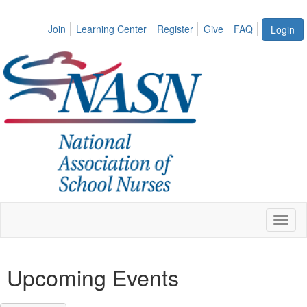
Join
Learning Center
Register
Give
FAQ
Login
Toggl
naviga
Upcoming Events