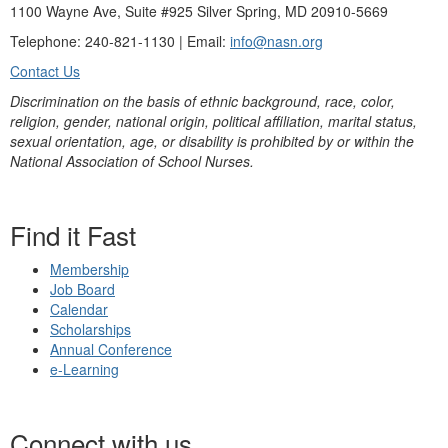
1100 Wayne Ave, Suite #925 Silver Spring, MD 20910-5669
Telephone: 240-821-1130 | Email:
info@nasn.org
Contact Us
Discrimination on the basis of ethnic background, race, color,
religion, gender, national origin, political affiliation, marital status,
sexual orientation, age, or disability is prohibited by or within the
National Association of School Nurses.
Find it Fast
Membership
Job Board
Calendar
Scholarships
Annual Conference
e-Learning
Connect with us