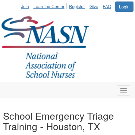
Join
Learning Center
Register
Give
FAQ
Login
Toggl
naviga
School Emergency Triage
Training - Houston, TX