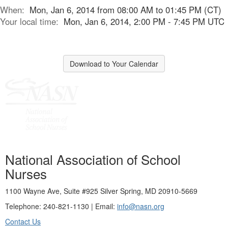
When:
Mon, Jan 6, 2014 from 08:00 AM to 01:45 PM (CT)
Your local time:
Mon, Jan 6, 2014, 2:00 PM - 7:45 PM UTC
Download to Your Calendar
National Association of School
Nurses
1100 Wayne Ave, Suite #925 Silver Spring, MD 20910-5669
Telephone: 240-821-1130 | Email:
info@nasn.org
Contact Us