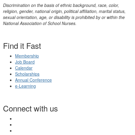
Discrimination on the basis of ethnic background, race, color,
religion, gender, national origin, political affiliation, marital status,
sexual orientation, age, or disability is prohibited by or within the
National Association of School Nurses.
Find it Fast
Membership
Job Board
Calendar
Scholarships
Annual Conference
e-Learning
Connect with us