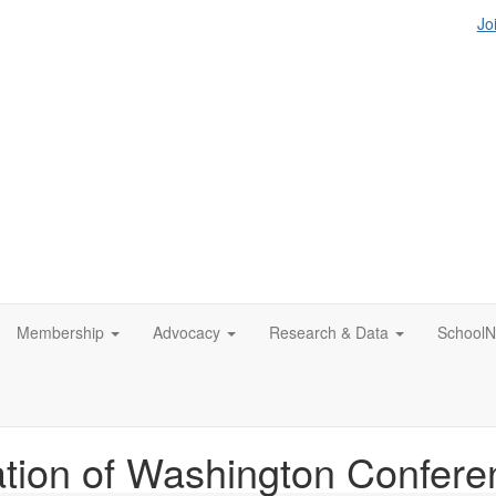
Jo
Membership
Advocacy
Research & Data
SchoolN
tion of Washington Confere