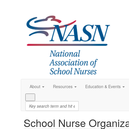
About
Resources
Education & Events
School Nurse Organiza