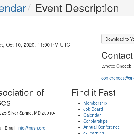
endar
Event Description
Download to Y
at, Oct 10, 2026, 11:00 PM UTC
Contact
Lynette Ondeck
conferences@sn
ociation of
Find it Fast
ses
Membership
Job Board
925 Silver Spring, MD 20910-
Calendar
Scholarships
Annual Conference
 | Email:
info@nasn.org
e-Learning