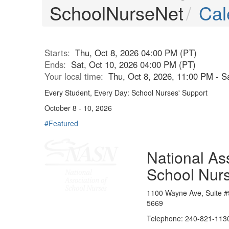
SchoolNurseNet
Cal
Starts:
Thu, Oct 8, 2026 04:00 PM (PT)
Ends:
Sat, Oct 10, 2026 04:00 PM (PT)
Your local time:
Thu, Oct 8, 2026, 11:00 PM - S
Every Student, Every Day: School Nurses' Support
October 8 - 10, 2026
#Featured
National Ass
School Nur
1100 Wayne Ave, Suite #
5669
Telephone: 240-821-1130