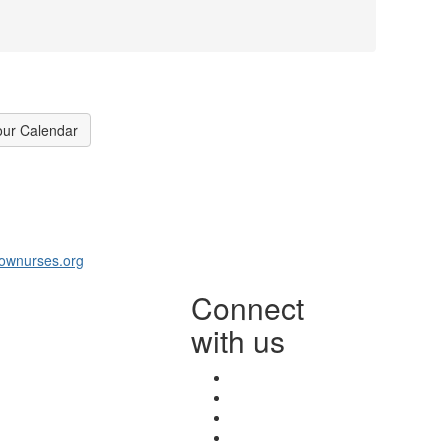
our Calendar
ownurses.org
Connect
with us