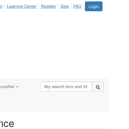
in
Learning Center
Register
Give
FAQ
Login
urseNet
nce