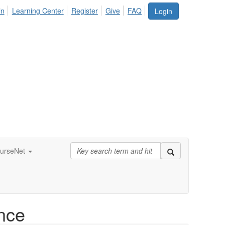
in
Learning Center
Register
Give
FAQ
Login
urseNet
nce