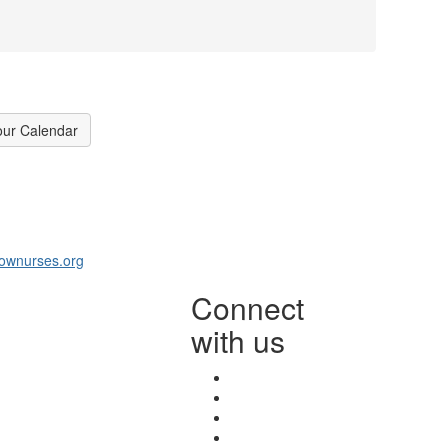
our Calendar
ownurses.org
Connect
with us