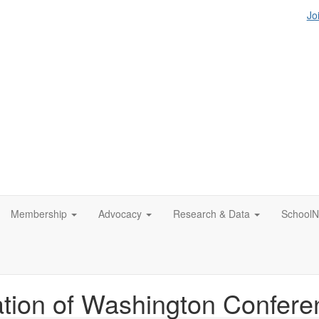
Jo
Membership
Advocacy
Research & Data
SchoolN
tion of Washington Confere