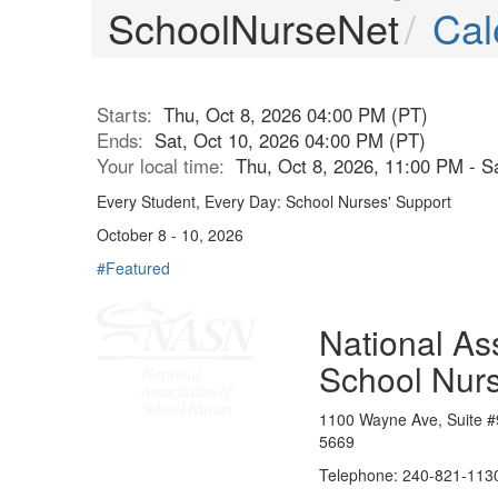
SchoolNurseNet
Cal
Starts:
Thu, Oct 8, 2026 04:00 PM (PT)
Ends:
Sat, Oct 10, 2026 04:00 PM (PT)
Your local time:
Thu, Oct 8, 2026, 11:00 PM - S
Every Student, Every Day: School Nurses' Support
October 8 - 10, 2026
#Featured
National Ass
School Nur
1100 Wayne Ave, Suite #
5669
Telephone: 240-821-1130