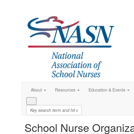
About
Resources
Education & Events
School Nurse Organiza