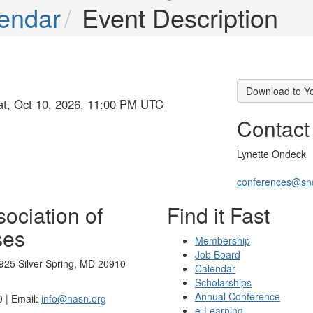
endar
Event Description
Download to Y
at, Oct 10, 2026, 11:00 PM UTC
Contact
Lynette Ondeck
conferences@sn
ociation of
Find it Fast
ses
Membership
Job Board
925 Silver Spring, MD 20910-
Calendar
Scholarships
Annual Conference
 | Email:
info@nasn.org
e-Learning