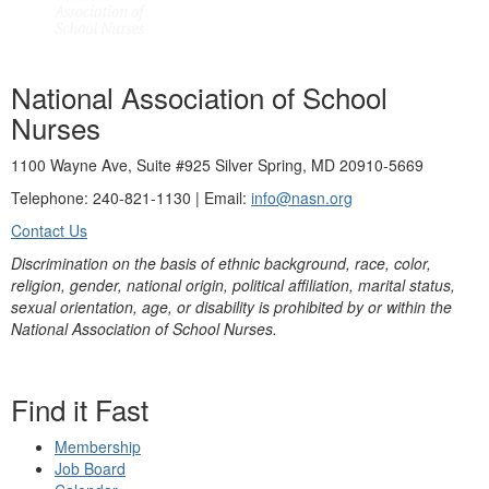
National Association of School
Nurses
1100 Wayne Ave, Suite #925 Silver Spring, MD 20910-5669
Telephone: 240-821-1130 | Email:
info@nasn.org
Contact Us
Discrimination on the basis of ethnic background, race, color,
religion, gender, national origin, political affiliation, marital status,
sexual orientation, age, or disability is prohibited by or within the
National Association of School Nurses.
Find it Fast
Membership
Job Board