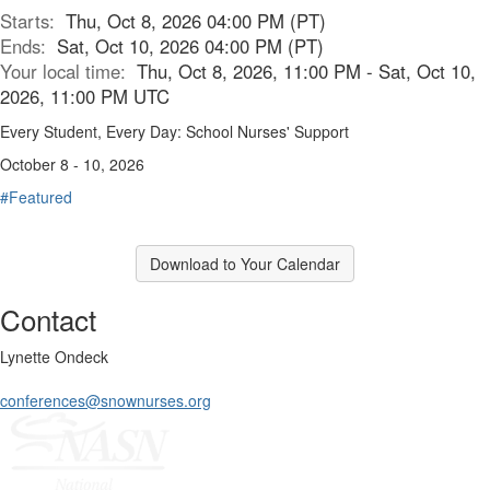
Starts:
Thu, Oct 8, 2026 04:00 PM (PT)
Ends:
Sat, Oct 10, 2026 04:00 PM (PT)
Your local time:
Thu, Oct 8, 2026, 11:00 PM - Sat, Oct 10,
2026, 11:00 PM UTC
Every Student, Every Day: School Nurses' Support
October 8 - 10, 2026
#Featured
Download to Your Calendar
Contact
Lynette Ondeck
conferences@snownurses.org