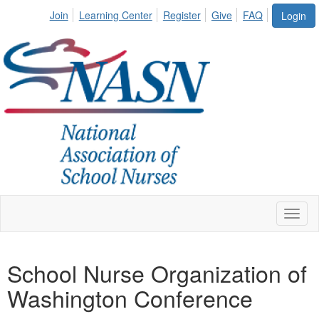
Join
Learning Center
Register
Give
FAQ
Login
Toggl
naviga
School Nurse Organization of
Washington Conference