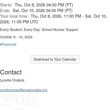
Starts:
Thu, Oct 8, 2026 04:00 PM (PT)
Ends:
Sat, Oct 10, 2026 04:00 PM (PT)
Your local time:
Thu, Oct 8, 2026, 11:00 PM - Sat, Oct 10,
2026, 11:00 PM UTC
Every Student, Every Day: School Nurses' Support
October 8 - 10, 2026
#Featured
Download to Your Calendar
Contact
Lynette Ondeck
conferences@snownurses.org