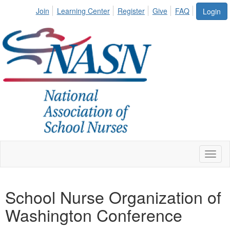
Join
Learning Center
Register
Give
FAQ
Login
Toggl
naviga
School Nurse Organization of
Washington Conference