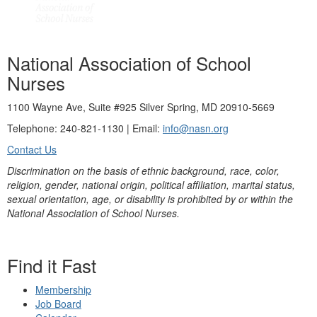
National Association of School
Nurses
1100 Wayne Ave, Suite #925 Silver Spring, MD 20910-5669
Telephone: 240-821-1130 | Email:
info@nasn.org
Contact Us
Discrimination on the basis of ethnic background, race, color,
religion, gender, national origin, political affiliation, marital status,
sexual orientation, age, or disability is prohibited by or within the
National Association of School Nurses.
Find it Fast
Membership
Job Board