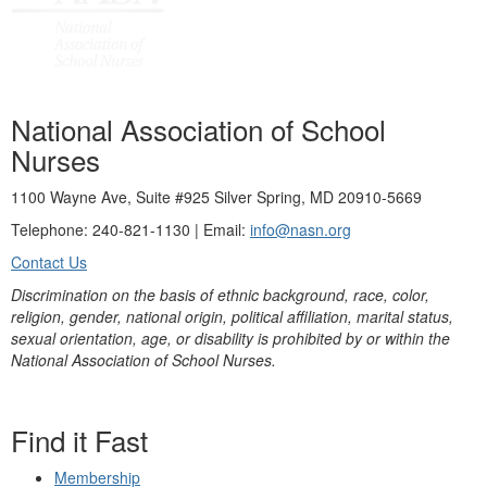
National Association of School
Nurses
1100 Wayne Ave, Suite #925 Silver Spring, MD 20910-5669
Telephone: 240-821-1130 | Email:
info@nasn.org
Contact Us
Discrimination on the basis of ethnic background, race, color,
religion, gender, national origin, political affiliation, marital status,
sexual orientation, age, or disability is prohibited by or within the
National Association of School Nurses.
Find it Fast
Membership