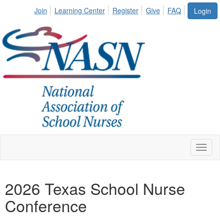
Join
Learning Center
Register
Give
FAQ
Login
Toggl
naviga
2026 Texas School Nurse
Conference