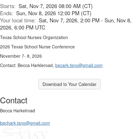
Starts:
Sat, Nov 7, 2026 08:00 AM (CT)
Ends:
Sun, Nov 8, 2026 12:00 PM (CT)
Your local time:
Sat, Nov 7, 2026, 2:00 PM - Sun, Nov 8,
2026, 6:00 PM UTC
Texas School Nurses Organization
2026 Texas School Nurse Conference
November 7- 8, 2026
Contact: Becca Harkleroad,
becark.tsno@gmail.com
Download to Your Calendar
Contact
Becca Harkelroad
bechark.tsno@gmail.com