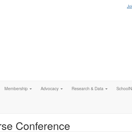
Jo
Membership
Advocacy
Research & Data
SchoolN
rse Conference