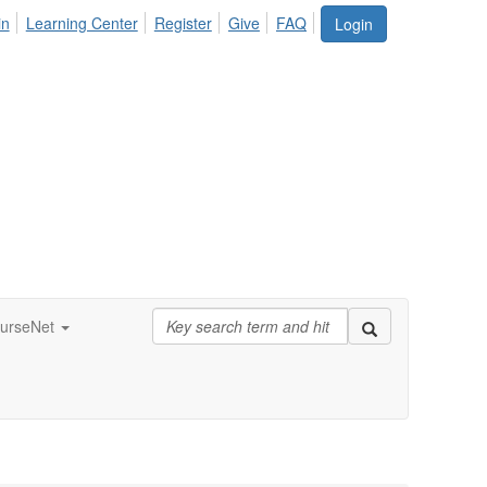
in
Learning Center
Register
Give
FAQ
Login
urseNet