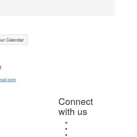
our Calendar
d
mail.com
Connect
with us