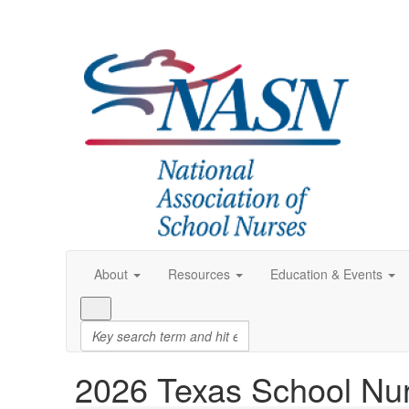
About
Resources
Education & Events
2026 Texas School Nu