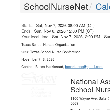
SchoolNurseNet
Cal
Starts:
Sat, Nov 7, 2026 08:00 AM (CT)
Ends:
Sun, Nov 8, 2026 12:00 PM (CT)
Your local time:
Sat, Nov 7, 2026, 2:00 PM - S
Texas School Nurses Organization
2026 Texas School Nurse Conference
November 7- 8, 2026
Contact: Becca Harkleroad,
becark.tsno@gmail.com
National Ass
School Nur
1100 Wayne Ave, Suite #
5669