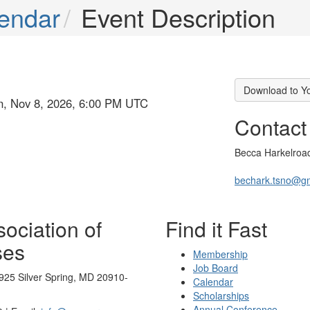
endar
Event Description
Download to Y
un, Nov 8, 2026, 6:00 PM UTC
Contact
Becca Harkelroa
bechark.tsno@g
ociation of
Find it Fast
ses
Membership
Job Board
925 Silver Spring, MD 20910-
Calendar
Scholarships
Annual Conference