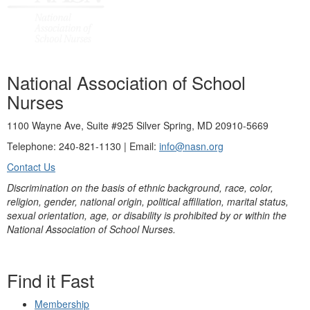
National Association of School
Nurses
1100 Wayne Ave, Suite #925 Silver Spring, MD 20910-5669
Telephone: 240-821-1130 | Email:
info@nasn.org
Contact Us
Discrimination on the basis of ethnic background, race, color,
religion, gender, national origin, political affiliation, marital status,
sexual orientation, age, or disability is prohibited by or within the
National Association of School Nurses.
Find it Fast
Membership