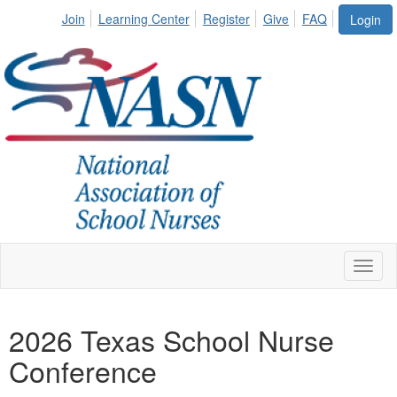
Join
Learning Center
Register
Give
FAQ
Login
Toggl
naviga
2026 Texas School Nurse
Conference