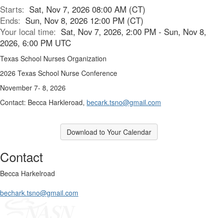
Starts:
Sat, Nov 7, 2026 08:00 AM (CT)
Ends:
Sun, Nov 8, 2026 12:00 PM (CT)
Your local time:
Sat, Nov 7, 2026, 2:00 PM - Sun, Nov 8,
2026, 6:00 PM UTC
Texas School Nurses Organization
2026 Texas School Nurse Conference
November 7- 8, 2026
Contact: Becca Harkleroad,
becark.tsno@gmail.com
Download to Your Calendar
Contact
Becca Harkelroad
bechark.tsno@gmail.com