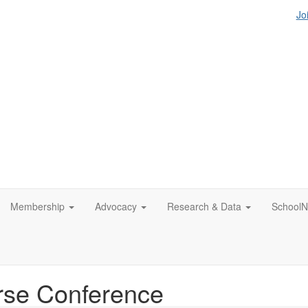
Jo
Membership
Advocacy
Research & Data
SchoolN
rse Conference