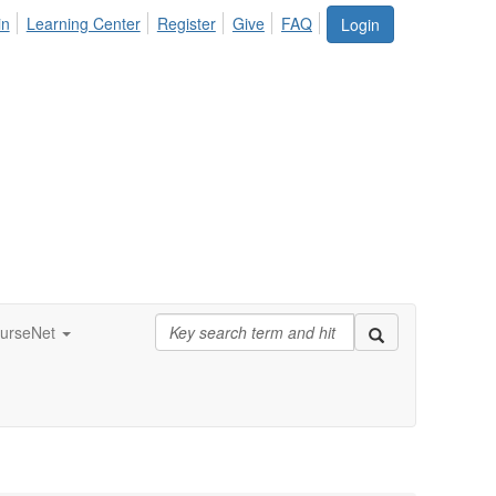
in
Learning Center
Register
Give
FAQ
Login
urseNet