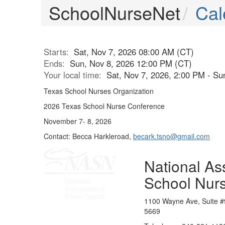
SchoolNurseNet
Cal
Starts:
Sat, Nov 7, 2026 08:00 AM (CT)
Ends:
Sun, Nov 8, 2026 12:00 PM (CT)
Your local time:
Sat, Nov 7, 2026, 2:00 PM - S
Texas School Nurses Organization
2026 Texas School Nurse Conference
November 7- 8, 2026
Contact: Becca Harkleroad,
becark.tsno@gmail.com
National Ass
School Nur
1100 Wayne Ave, Suite #
5669