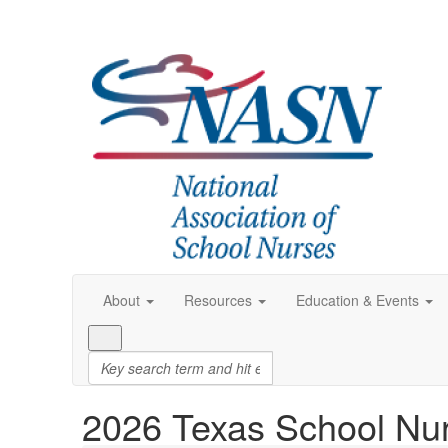
About
Resources
Education & Events
2026 Texas School Nu