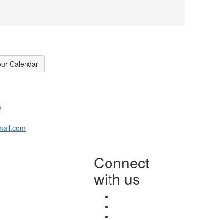
our Calendar
d
mail.com
Connect
with us