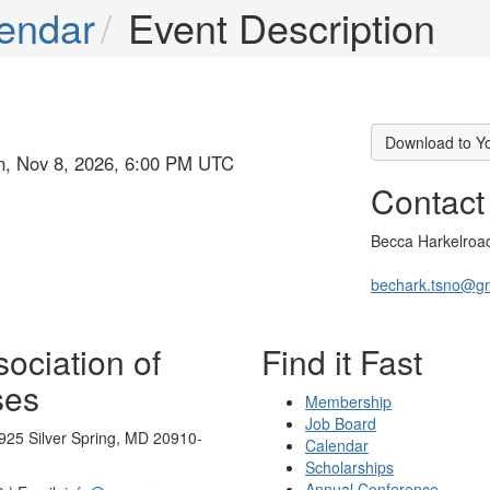
endar
Event Description
Download to Y
un, Nov 8, 2026, 6:00 PM UTC
Contact
Becca Harkelroa
bechark.tsno@g
ociation of
Find it Fast
ses
Membership
Job Board
925 Silver Spring, MD 20910-
Calendar
Scholarships
Annual Conference