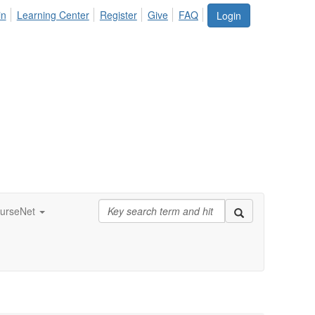
in
Learning Center
Register
Give
FAQ
Login
urseNet