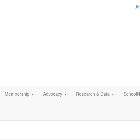
Jo
Membership
Advocacy
Research & Data
SchoolN