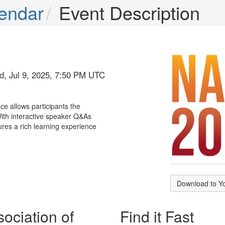
endar
Event Description
d, Jul 9, 2025, 7:50 PM UTC
ce allows participants the
 With interactive speaker Q&As
ures a rich learning experience
Download to Y
ociation of
Find it Fast