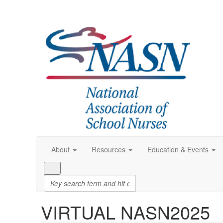
About
Resources
Education & Events
VIRTUAL NASN2025