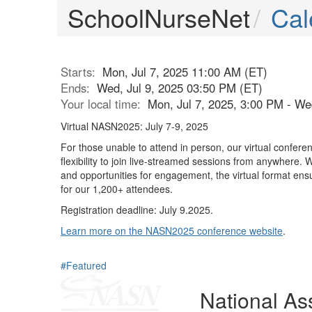
SchoolNurseNet
Cal
Starts:
Mon, Jul 7, 2025 11:00 AM (ET)
Ends:
Wed, Jul 9, 2025 03:50 PM (ET)
Your local time:
Mon, Jul 7, 2025, 3:00 PM - We
Virtual NASN2025: July 7-9, 2025
For those unable to attend in person, our virtual conferen
flexibility to join live-streamed sessions from anywhere.
and opportunities for engagement, the virtual format ens
for our 1,200+ attendees.
Registration deadline: July 9.2025.
Learn more on the NASN2025 conference website
.
#Featured
National Ass