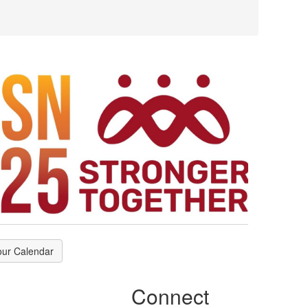
our Calendar
Connect