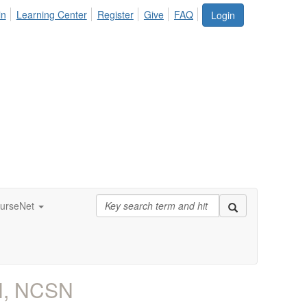
in
Learning Center
Register
Give
FAQ
Login
urseNet
N, NCSN