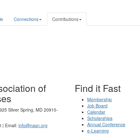
le
Connections
Contributions
ociation of
Find it Fast
ses
Membership
Job Board
925 Silver Spring, MD 20910-
Calendar
Scholarships
Annual Conference
 | Email:
info@nasn.org
e-Learning