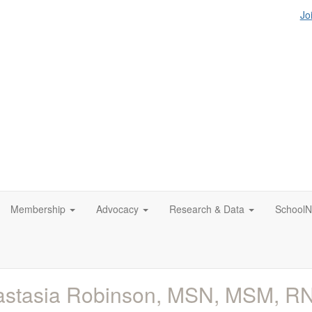
Jo
Membership
Advocacy
Research & Data
SchoolN
astasia Robinson, MSN, MSM, R