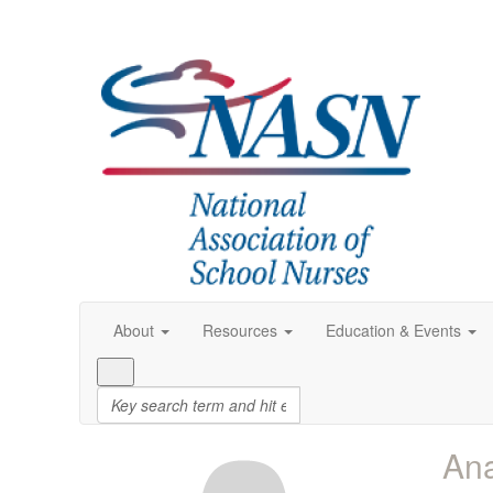
About
Resources
Education & Events
An