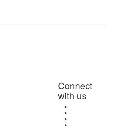
Connect
with us