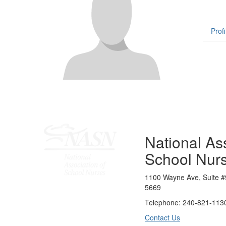
Profi
National Ass
School Nur
1100 Wayne Ave, Suite #
5669
Telephone: 240-821-1130
Contact Us