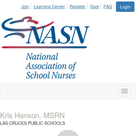
Join
Learning Center
Register
Give
FAQ
Login
Toggl
naviga
Kris Hanson, MSRN
LAS CRUCES PUBLIC SCHOOLS