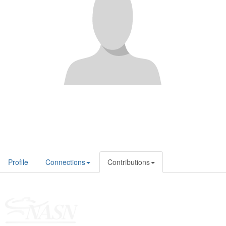
Profile
Connections
Contributions