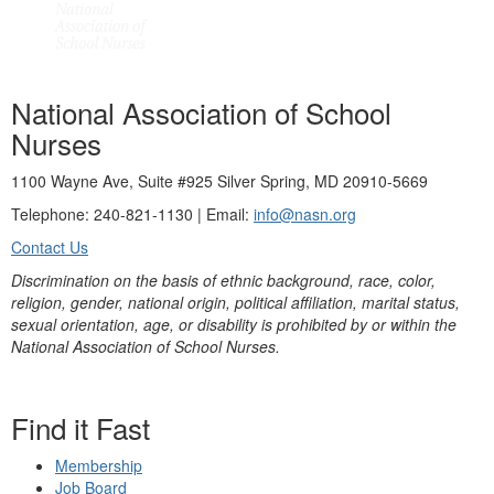
National Association of School
Nurses
1100 Wayne Ave, Suite #925 Silver Spring, MD 20910-5669
Telephone: 240-821-1130 | Email:
info@nasn.org
Contact Us
Discrimination on the basis of ethnic background, race, color,
religion, gender, national origin, political affiliation, marital status,
sexual orientation, age, or disability is prohibited by or within the
National Association of School Nurses.
Find it Fast
Membership
Job Board