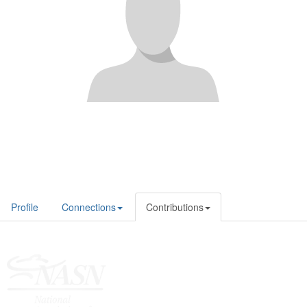
Profile
Connections
Contributions