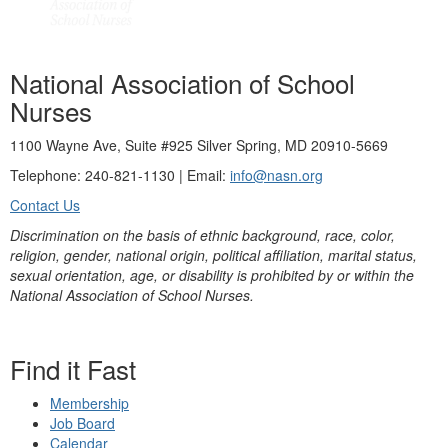
National Association of School
Nurses
1100 Wayne Ave, Suite #925 Silver Spring, MD 20910-5669
Telephone: 240-821-1130 | Email:
info@nasn.org
Contact Us
Discrimination on the basis of ethnic background, race, color,
religion, gender, national origin, political affiliation, marital status,
sexual orientation, age, or disability is prohibited by or within the
National Association of School Nurses.
Find it Fast
Membership
Job Board
Calendar