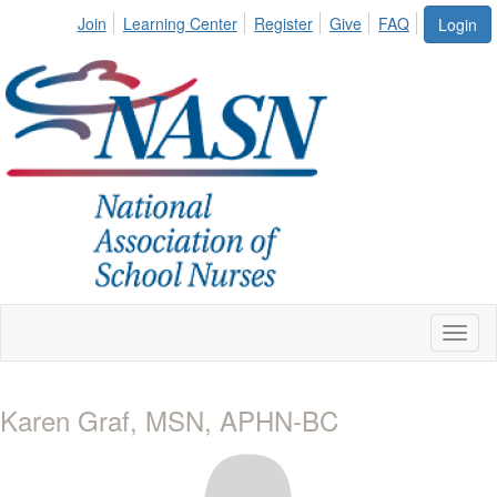
Join
Learning Center
Register
Give
FAQ
Login
Toggl
naviga
Karen Graf, MSN, APHN-BC